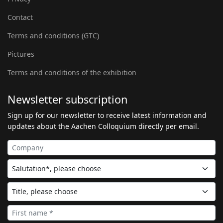
Contact
Terms and conditions (GTC)
Pictures
Terms and conditions of the exhibition
Newsletter subscription
Sign up for our newsletter to receive latest information and
updates about the Aachen Colloquium directly per email.