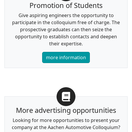
Promotion of Students
Give aspiring engineers the opportunity to
participate in the colloquium free of charge. The
prospective graduates can then seize the
opportunity to establish contacts and deepen
their expertise.
more information
More advertising opportunities
Looking for more opportunities to present your
company at the Aachen Automotive Colloquium?