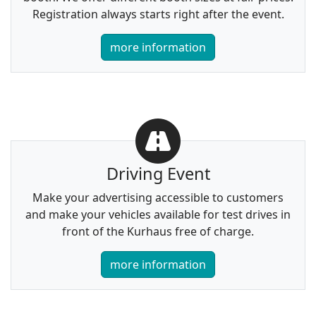
Registration always starts right after the event.
more information
Driving Event
Make your advertising accessible to customers
and make your vehicles available for test drives in
front of the Kurhaus free of charge.
more information