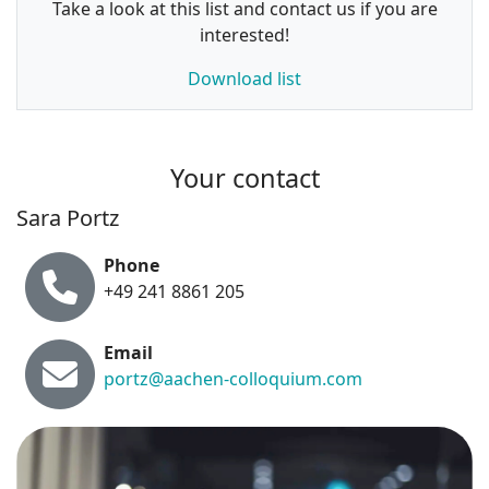
Take a look at this list and contact us if you are
interested!
Download list
Your contact
Sara Portz
Phone
+49 241 8861 205
Email
portz@aachen-colloquium.com