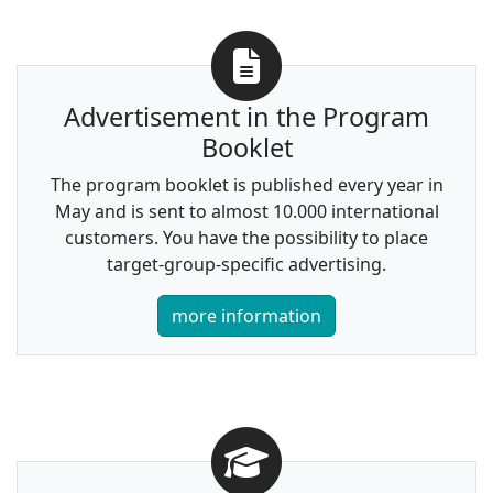
Advertisement in the Program
Booklet
The program booklet is published every year in
May and is sent to almost 10.000 international
customers. You have the possibility to place
target-group-specific advertising.
more information