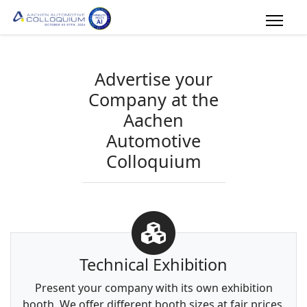
Advertise your
Company at the
Aachen
Automotive
Colloquium
Technical Exhibition
Present your company with its own exhibition
booth. We offer different booth sizes at fair prices.