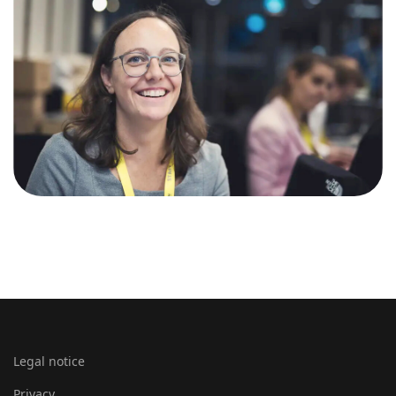
Legal notice
Privacy