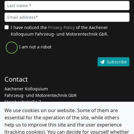
I have noticed the
Privacy Policy
of the Aachener
Kolloquium Fahrzeug- und Motorentechnik GbR.
I am not a robot
Subscribe
Contact
Aachener Kolloquium
Fahrzeug- und Motorentechnik GbR
Steinbachstraße 7
52074 Aachen
We use cookies on our website. Some of them are
essential for the operation of the site, while others
+49 241 8861 205
help us to improve this site and the user experience
info@aachen-colloquium.com
(tracking cookies). You can decide for yourself whether
linkedin.com/aachen-colloquium