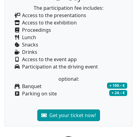
The participation fee includes:
Access to the presentations
Access to the exhibition
Proceedings
Lunch
Snacks
Drinks
Access to the event app
Participation at the driving event
optional:
Banquet
+ 100.– €
Parking on site
+ 24.– €
Get your ticket now!