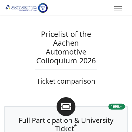
Pricelist of the
Aachen
Automotive
Colloquium 2026
Ticket
comparison
1690.–
Full Participation & University
*
Ticket