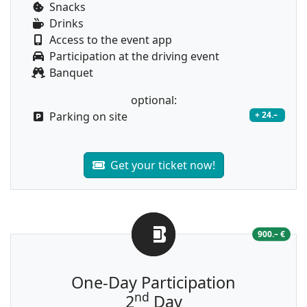
Snacks
Drinks
Access to the event app
Participation at the driving event
Banquet
optional:
Parking on site
+ 24.–
Get your ticket now!
900.– €
One-Day Participation
nd
2
Day