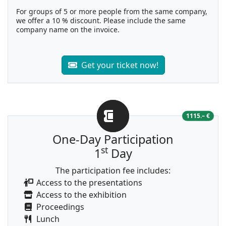
For groups of 5 or more people from the same company,
we offer a 10 % discount. Please include the same
company name on the invoice.
Get your ticket now!
1115.– €
One-Day Participation
st
1
Day
The participation fee includes:
Access to the presentations
Access to the exhibition
Proceedings
Lunch