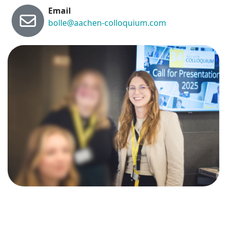
Email
bolle@aachen-colloquium.com