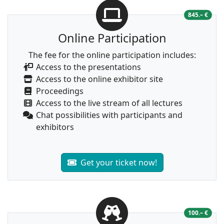
845.– €
Online Participation
The fee for the online participation includes:
Access to the presentations
Access to the online exhibitor site
Proceedings
Access to the live stream of all lectures
Chat possibilities with participants and
exhibitors
Get your ticket now!
100.– €