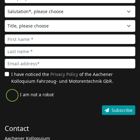
I have noticed the
Privacy Policy
of the Aachener
Kolloquium Fahrzeug- und Motorentechnik GbR.
I am not a robot
Subscribe
Contact
Aachener Kolloquium