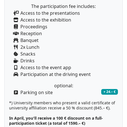
The participation fee includes:
Access to the presentations
Access to the exhibition
Proceedings
Reception
Banquet
2x Lunch
Snacks
Drinks
Access to the event app
Participation at the driving event
optional:
Parking on site
+ 24.– €
*) University members who present a valid certificate of
university affiliation receive a 50 % discount (845.– €).
In April, you'll receive a 100 € discount on a full-
participation ticket (a total of 1590.– €)