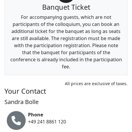
Banquet Ticket
For accompanying guests, which are not
participants of the colloquium, you can book an
additional ticket for the banquet as long as seats
are still available. The registration must be made
with the participation registration. Please note
that the banquet for participants of the
conference is already included in the participation
fee.
All prices are exclusive of taxes.
Your Contact
Sandra Bolle
Phone
+49 241 8861 120