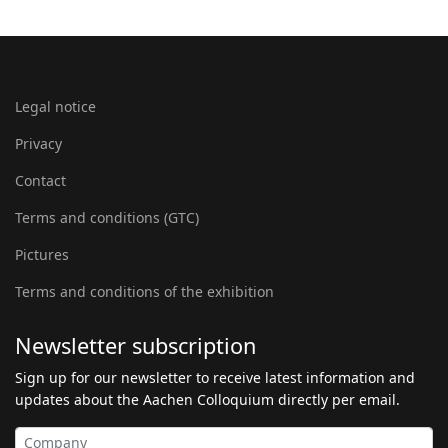
Legal notice
Privacy
Contact
Terms and conditions (GTC)
Pictures
Terms and conditions of the exhibition
Newsletter subscription
Sign up for our newsletter to receive latest information and
updates about the Aachen Colloquium directly per email.