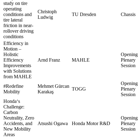
study on tire
operating
Christoph
conditions and
TU Dresden
Chassis
Ludwig
tire lateral
friction in near-
rollover driving
conditions
Efficiency in
Motion –
Holistic
Opening
Efficiency
Arnd Franz
MAHLE
Plenary
Improvements
Session
with Solutions
from MAHLE
Opening
#Redefine
Mehmet Gürcan
TOGG
Plenary
Mobility
Karakaş
Session
Honda‘s
Challenge:
Carbon
Neutrality, Zero
Opening
Accidents, and
Atsushi Ogawa
Honda Motor R&D
Plenary
New Mobility
Session
Areas