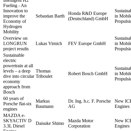
Intelligent H2
Fueling - An
Innovation to
Sustainab
Honda R&D Europe
improve the
Sebastian Barth
in Mobil
(Deutschland) GmbH
Economy of
Propulsi
Hydrogen
Mobility
Overview on
Sustainab
LONGRUN
Lukas Virnich
FEV Europe GmbH
in Mobil
project results
Propulsi
Sustainable
electric
powertrain at all
Sustainab
levels – a deep
Thomas
Robert Bosch GmbH
in Mobil
dive into circular
Triboulet
Propulsi
economy
approach from
Bosch
60 years of
Markus
Dr. Ing. h.c. F. Porsche
New IC
Porsche flat-six
Baumann
AG
Engines
engines
MAZDA e-
SKYACTIV D
Mazda Motor
New IC
Daisuke Shimo
3.3L Diesel
Corporation
Engines