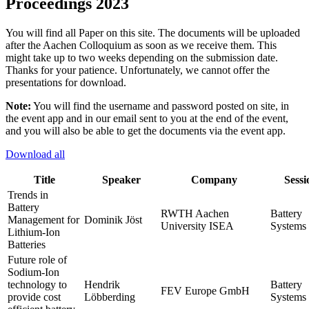
Proceedings 2023
You will find all Paper on this site. The documents will be uploaded
after the Aachen Colloquium as soon as we receive them. This
might take up to two weeks depending on the submission date.
Thanks for your patience. Unfortunately, we cannot offer the
presentations for download.
Note:
You will find the username and password posted on site, in
the event app and in our email sent to you at the end of the event,
and you will also be able to get the documents via the event app.
Download all
Title
Speaker
Company
Sessi
Trends in
Battery
RWTH Aachen
Battery
Management for
Dominik Jöst
University ISEA
Systems 
Lithium-Ion
Batteries
Future role of
Sodium-Ion
technology to
Hendrik
Battery
FEV Europe GmbH
provide cost
Löbberding
Systems 