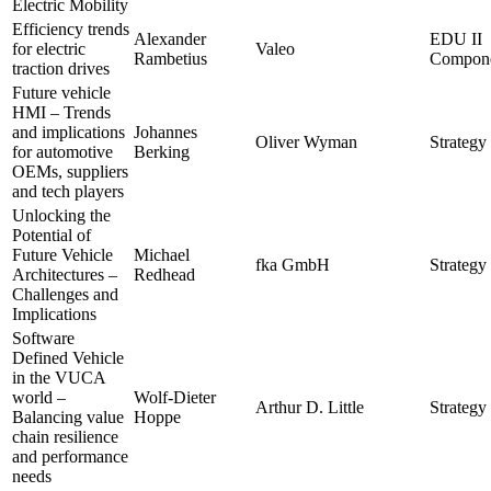
Electric Mobility
Efficiency trends
Alexander
EDU II
for electric
Valeo
Rambetius
Compone
traction drives
Future vehicle
HMI – Trends
and implications
Johannes
Oliver Wyman
Strategy 
for automotive
Berking
OEMs, suppliers
and tech players
Unlocking the
Potential of
Future Vehicle
Michael
fka GmbH
Strategy 
Architectures –
Redhead
Challenges and
Implications
Software
Defined Vehicle
in the VUCA
world –
Wolf-Dieter
Arthur D. Little
Strategy 
Balancing value
Hoppe
chain resilience
and performance
needs