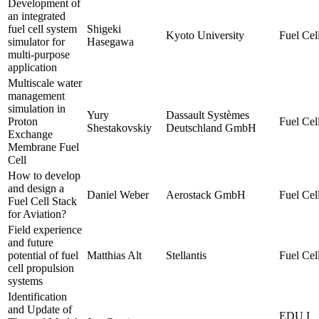
Development of
an integrated
fuel cell system
Shigeki
Kyoto University
Fuel Cell
simulator for
Hasegawa
multi-purpose
application
Multiscale water
management
simulation in
Yury
Dassault Systèmes
Proton
Fuel Cell
Shestakovskiy
Deutschland GmbH
Exchange
Membrane Fuel
Cell
How to develop
and design a
Daniel Weber
Aerostack GmbH
Fuel Cell
Fuel Cell Stack
for Aviation?
Field experience
and future
potential of fuel
Matthias Alt
Stellantis
Fuel Cell
cell propulsion
systems
Identification
and Update of
EDU I