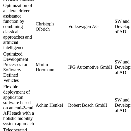
Optimization of
a lateral driver
assistance
function by
SW and
Christoph
combining
Volkswagen AG
Develop
Olbrich
classical
of AD
approaches and
artificial
intelligence
Optimized
Development
SW and
Processes for
Martin
IPG Automotive GmbH
Develop
Software-
Herrmann
of AD
Defined
Vehicles
Flexible
deployment of
application
SW and
software based
Achim Henkel
Robert Bosch GmbH
Develop
on an end-2-end
of AD
API stack with a
holistic mobility
system approach
Teleoperated