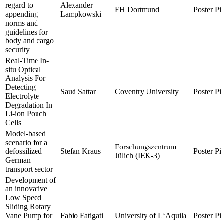
regard to
Alexander
FH Dortmund
Poster P
appending
Lampkowski
norms and
guidelines for
body and cargo
security
Real-Time In-
situ Optical
Analysis For
Detecting
Saud Sattar
Coventry University
Poster P
Electrolyte
Degradation In
Li-ion Pouch
Cells
Model-based
scenario for a
Forschungszentrum
defossilized
Stefan Kraus
Poster P
Jülich (IEK-3)
German
transport sector
Development of
an innovative
Low Speed
Sliding Rotary
Vane Pump for
Fabio Fatigati
University of L‘Aquila
Poster P