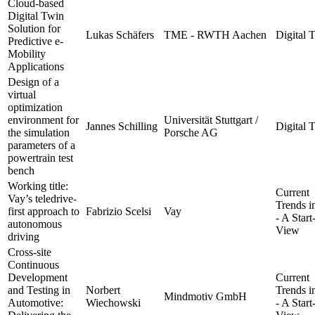
Cloud-based
Digital Twin
Solution for
Lukas Schäfers
TME - RWTH Aachen
Digital 
Predictive e-
Mobility
Applications
Design of a
virtual
optimization
environment for
Universität Stuttgart /
Jannes Schilling
Digital 
the simulation
Porsche AG
parameters of a
powertrain test
bench
Working title:
Current
Vay’s teledrive-
Trends 
first approach to
Fabrizio Scelsi
Vay
- A Star
autonomous
View
driving
Cross-site
Continuous
Development
Current
and Testing in
Norbert
Trends 
Mindmotiv GmbH
Automotive:
Wiechowski
- A Star