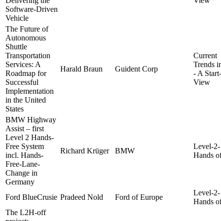
Delivering the
View
Software-Driven
Vehicle
The Future of
Autonomous
Shuttle
Transportation
Current
Services: A
Trends 
Harald Braun
Guident Corp
Roadmap for
- A Star
Successful
View
Implementation
in the United
States
BMW Highway
Assist – first
Level 2 Hands-
Free System
Level-2-
Richard Krüger
BMW
incl. Hands-
Hands of
Free-Lane-
Change in
Germany
Level-2-
Ford BlueCrusie
Pradeed Nold
Ford of Europe
Hands of
The L2H-off