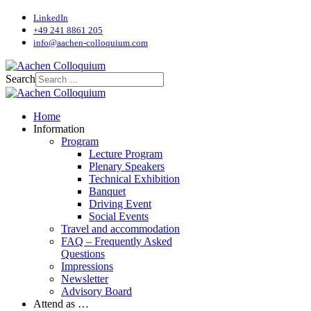
LinkedIn
+49 241 8861 205
info@aachen-colloquium.com
Search
Home
Information
Program
Lecture Program
Plenary Speakers
Technical Exhibition
Banquet
Driving Event
Social Events
Travel and accommodation
FAQ – Frequently Asked
Questions
Impressions
Newsletter
Advisory Board
Attend as …