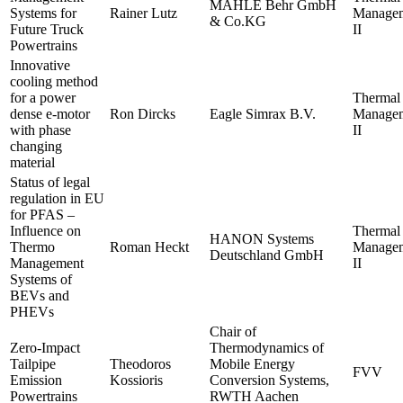
MAHLE Behr GmbH
Systems for
Rainer Lutz
Manage
& Co.KG
Future Truck
II
Powertrains
Innovative
cooling method
for a power
Thermal
dense e-motor
Ron Dircks
Eagle Simrax B.V.
Manage
with phase
II
changing
material
Status of legal
regulation in EU
for PFAS –
Influence on
Thermal
HANON Systems
Thermo
Roman Heckt
Manage
Deutschland GmbH
Management
II
Systems of
BEVs and
PHEVs
Chair of
Zero-Impact
Thermodynamics of
Tailpipe
Theodoros
Mobile Energy
FVV
Emission
Kossioris
Conversion Systems,
Powertrains
RWTH Aachen