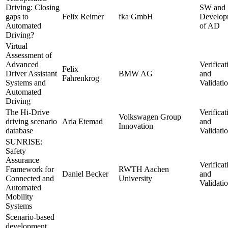
Driving: Closing
SW and
gaps to
Felix Reimer
fka GmbH
Develop
Automated
of AD
Driving?
Virtual
Assessment of
Advanced
Verificat
Felix
Driver Assistant
BMW AG
and
Fahrenkrog
Systems and
Validati
Automated
Driving
The Hi-Drive
Verificat
Volkswagen Group
driving scenario
Aria Etemad
and
Innovation
database
Validati
SUNRISE:
Safety
Assurance
Verificat
Framework for
RWTH Aachen
Daniel Becker
and
Connected and
University
Validati
Automated
Mobility
Systems
Scenario-based
development