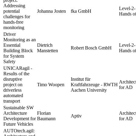
project:
Addressing
Level-2-
potential
Johanna Josten
fka GmbH
Hands of
challenges for
hands-free
monitoring
Driver
Monitoring as an
Essential
Dietrich
Level-2-
Robert Bosch GmbH
Building Block
Manstetten
Hands of
for System
Safety
UNICARagil -
Results of the
disruptive
Institut für
Architec
project on
Timo Woopen
Kraftfahrzeuge - RWTH
for AD
driverless
Aachen University
automated
transport
Sustainable SW
Architecture
Florian
Architec
Aptiv
Development for
Baumann
for AD
Future Vehicles
AUTOtech.agil: