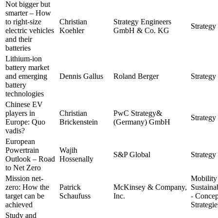
Not bigger but
smarter – How
to right-size
Christian
Strategy Engineers
Strategy 
electric vehicles
Koehler
GmbH & Co. KG
and their
batteries
Lithium-ion
battery market
and emerging
Dennis Gallus
Roland Berger
Strategy 
battery
technologies
Chinese EV
players in
Christian
PwC Strategy&
Strategy 
Europe: Quo
Brickenstein
(Germany) GmbH
vadis?
European
Powertrain
Wajih
S&P Global
Strategy 
Outlook – Road
Hossenally
to Net Zero
Mission net-
Mobility
zero: How the
Patrick
McKinsey & Company,
Sustainab
target can be
Schaufuss
Inc.
- Concep
achieved
Strategie
Study and