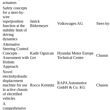
actuators
Safety concepts
for a steer-by-
wire
superposition
Janick
Volkswagen AG
Steer-by
function at the
Birkemeyer
stability limit of
driving
dynamics
Alternative
Steering Control
Concepts -
Kadir Oguzcan
Hyundai Motor Europe
Chassis
Assessment with
Ger
Technical Center
Holistic
Approach
Novel
electrohydraulic
displacement
RAPA Automotive
machine for use
Rocco Kemnitz
Chassis
GmbH & Co. KG
in active chassis
of electrified
vehicles
A
comprehensive