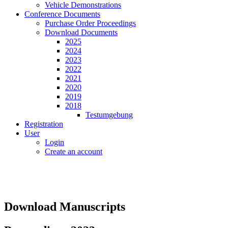
Vehicle Demonstrations
Conference Documents
Purchase Order Proceedings
Download Documents
2025
2024
2023
2022
2021
2020
2019
2018
Testumgebung
Registration
User
Login
Create an account
Download Manuscripts