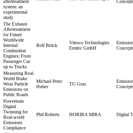
aftertreatment
Concept
system: an
experimental
study
The Exhaust
Aftertreatment
for Future
Worldwide
Vitesco Technologies
Emissio
Internal
Rolf Brück
Emitec GmbH
Concept
Combustion
Engines; From
Passenger Car
up to Trucks
Measuring Real-
World Brake
Michael Peter
Emissio
Wear Particle
TU Graz
Huber
Concept
Emissions on
Public Roads
Powertrain
Digital
Twinning for
Phil Roberts
HORIBA MIRA
Digital 
Real-world
Emissions
Compliance