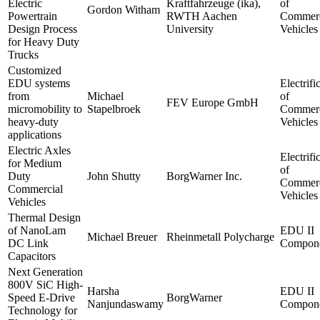
Electric
Kraftfahrzeuge (ika),
of
Gordon Witham
Powertrain
RWTH Aachen
Commerc
Design Process
University
Vehicles
for Heavy Duty
Trucks
Customized
EDU systems
Electrifi
from
Michael
of
FEV Europe GmbH
micromobility to
Stapelbroek
Commerc
heavy-duty
Vehicles
applications
Electric Axles
Electrifi
for Medium
of
Duty
John Shutty
BorgWarner Inc.
Commerc
Commercial
Vehicles
Vehicles
Thermal Design
of NanoLam
EDU II
Michael Breuer
Rheinmetall Polycharge
DC Link
Compone
Capacitors
Next Generation
800V SiC High-
Harsha
EDU II
Speed E-Drive
BorgWarner
Nanjundaswamy
Compone
Technology for