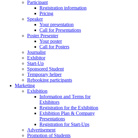
Participant
Registration information
Pricing
Speaker
Your presentation
Call for Presentations
Poster Presenter
Your poster
Call for Posters
Journalist
Exhibitor
Start-Up
Sponsored Student
Temporary helper
Rebooking participants
Marketing
Exhibition
Information and Terms for
Exhibitors
Registration for the Exhibition
Exhibition Plan & Company
Presentations
Registration for Start-Ups
Advertisement
Promotion of Students