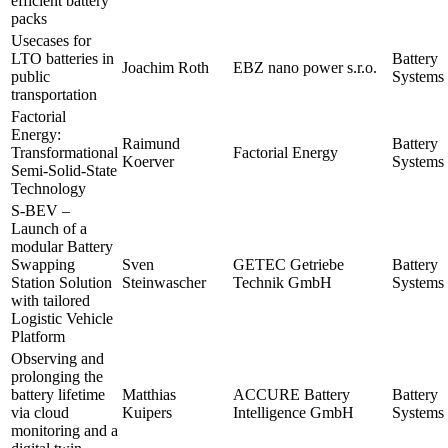
efficient battery
packs
Usecases for
LTO batteries in
Battery
Joachim Roth
EBZ nano power s.r.o.
public
Systems 
transportation
Factorial
Energy:
Raimund
Battery
Transformational
Factorial Energy
Koerver
Systems 
Semi-Solid-State
Technology
S-BEV –
Launch of a
modular Battery
Swapping
Sven
GETEC Getriebe
Battery
Station Solution
Steinwascher
Technik GmbH
Systems 
with tailored
Logistic Vehicle
Platform
Observing and
prolonging the
battery lifetime
Matthias
ACCURE Battery
Battery
via cloud
Kuipers
Intelligence GmbH
Systems 
monitoring and a