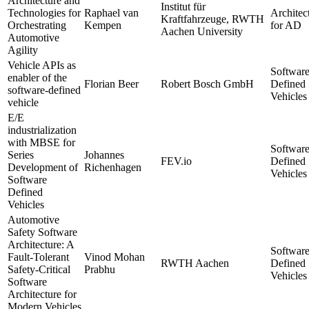
Architecture and
Institut für
Technologies for
Raphael van
Architec
Kraftfahrzeuge, RWTH
Orchestrating
Kempen
for AD
Aachen University
Automotive
Agility
Vehicle APIs as
Softwar
enabler of the
Florian Beer
Robert Bosch GmbH
Defined
software-defined
Vehicles
vehicle
E/E
industrialization
with MBSE for
Softwar
Series
Johannes
FEV.io
Defined
Development of
Richenhagen
Vehicles
Software
Defined
Vehicles
Automotive
Safety Software
Architecture: A
Softwar
Fault-Tolerant
Vinod Mohan
RWTH Aachen
Defined
Safety-Critical
Prabhu
Vehicles
Software
Architecture for
Modern Vehicles