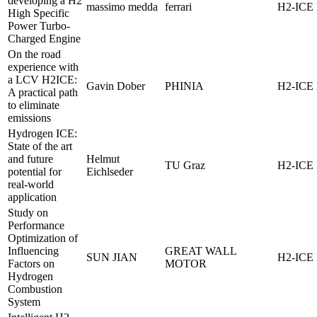
developing a H2
massimo medda
ferrari
H2-ICE 
High Specific
Power Turbo-
Charged Engine
On the road
experience with
a LCV H2ICE:
Gavin Dober
PHINIA
H2-ICE 
A practical path
to eliminate
emissions
Hydrogen ICE:
State of the art
and future
Helmut
TU Graz
H2-ICE 
potential for
Eichlseder
real-world
application
Study on
Performance
Optimization of
Influencing
GREAT WALL
SUN JIAN
H2-ICE 
Factors on
MOTOR
Hydrogen
Combustion
System