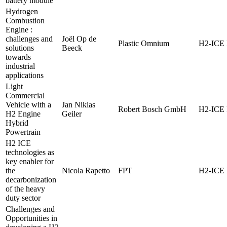
battery module
Hydrogen
Combustion
Engine :
challenges and
Joël Op de
Plastic Omnium
H2-ICE 
solutions
Beeck
towards
industrial
applications
Light
Commercial
Vehicle with a
Jan Niklas
Robert Bosch GmbH
H2-ICE 
H2 Engine
Geiler
Hybrid
Powertrain
H2 ICE
technologies as
key enabler for
the
Nicola Rapetto
FPT
H2-ICE 
decarbonization
of the heavy
duty sector
Challenges and
Opportunities in