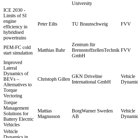
University
ICE 2030 -
Limits of SI
engine
Peter Eilts
TU Braunschweig
FVV
efficiency in
hybridised
powertrains
Zentrum für
PEM-FC cold
Matthias Bahr
BrennstoffzellenTechnik
FVV
start simulation
GmbH
Improved
Lateral
Dynamics of
GKN Driveline
Vehicle
BEVs –
Christoph Gillen
International GmbH
Dynamic
Alternatives to
Torque
Vectoring
Torque
Management
Mattias
BorgWarner Sweden
Vehicle
Solutions for
Magnusson
AB
Dynamic
Battery Electric
Vehicles
Vehicle
Dynamics in