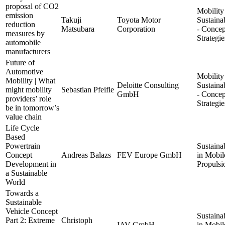
proposal of CO2
Mobility
emission
Takuji
Toyota Motor
Sustainab
reduction
Matsubara
Corporation
- Concep
measures by
Strategie
automobile
manufacturers
Future of
Automotive
Mobility
Mobility | What
Deloitte Consulting
Sustainab
might mobility
Sebastian Pfeifle
GmbH
- Concep
providers’ role
Strategie
be in tomorrow’s
value chain
Life Cycle
Based
Powertrain
Sustainab
Concept
Andreas Balazs
FEV Europe GmbH
in Mobil
Development in
Propulsi
a Sustainable
World
Towards a
Sustainable
Vehicle Concept
Sustainab
Part 2: Extreme
Christoph
IAV GmbH
in Mobil