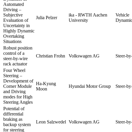
Automated
Driving –
Subjective
ika - RWTH Aachen
Vehicle
Julia Pelzer
Evaluation of
University
Dynamic
Uncertainty in
Highly Dynamic
Overtaking
Situations
Robust position
control of a
Christian Frohn
Volkswagen AG
Steer-by
steer-by-wire
rack actuator
Four Wheel
Steering –
Development of
Ha-Kyung
Corner Module
Hyundai Motor Group
Steer-by
Moon
and Driving
modes for High
Steering Angles
Potential of
differential
braking as
Leon Salzwedel
Volkswagen AG
Steer-by
backup system
for steering