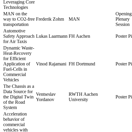
Leveraging Core
Technologies
MAN on the
Opening
way to CO2-free
Frederik Zohm
MAN
Plenary
transportation
Session
Automotive
Safety Approach
Lukas Laarmann
FH Aachen
Poster P
for Air Taxis
Dynamic Waste-
Heat-Recovery
for Efficient
Application of
Vinod Rajamani
FH Dortmund
Poster P
Fuel-Cells in
Commercial
Vehicles
The Chassis as a
Data Source for
Ventseslav
RWTH Aachen
the Digital Twin
Poster P
Yordanov
University
of the Road
System
Acceleration
behavior of
commercial
vehicles with