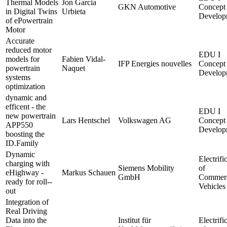
Thermal Models
Jon Garcia
GKN Automotive
Concept
in Digital Twins
Urbieta
Develop
of ePowertrain
Motor
Accurate
reduced motor
EDU I
models for
Fabien Vidal-
IFP Energies nouvelles
Concept
powertrain
Naquet
Develop
systems
optimization
dynamic and
efficent - the
EDU I
new powertrain
Lars Hentschel
Volkswagen AG
Concept
APP550
Develop
boosting the
ID.Family
Dynamic
Electrifi
charging with
Siemens Mobility
of
eHighway -
Markus Schauen
GmbH
Commerc
ready for roll--
Vehicles
out
Integration of
Real Driving
Data into the
Institut für
Electrifi