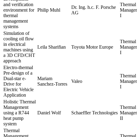
and verification
Thermal
Dr. Ing. h.c. F. Porsche
environment for
Philip Muhl
Manage
AG
thermal
I
management
systems
Simulation of
cooling oil flow
Thermal
in electrical
Leila Sharifian
Toyota Motor Europe
Manage
machines using
I
a 3D CFD/CHT
approach
Electro-thermal
Pre-design of a
Thermal
Dual-star e-
Mariam
Valeo
Manage
Drive for
Sanchez-Torres
I
Electric Vehicle
Application
Holistic Thermal
Management
Thermal
using a R744
Daniel Wolf
Schaeffler Technologies
Manage
heat pump
II
system
Thermal
Management
Thermal