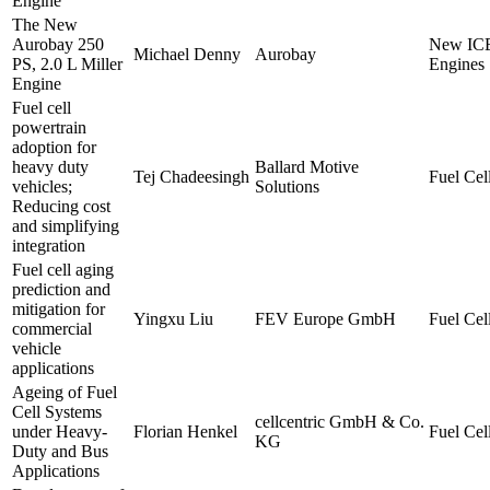
Engine
The New
Aurobay 250
New IC
Michael Denny
Aurobay
PS, 2.0 L Miller
Engines
Engine
Fuel cell
powertrain
adoption for
heavy duty
Ballard Motive
Tej Chadeesingh
Fuel Cell
vehicles;
Solutions
Reducing cost
and simplifying
integration
Fuel cell aging
prediction and
mitigation for
Yingxu Liu
FEV Europe GmbH
Fuel Cell
commercial
vehicle
applications
Ageing of Fuel
Cell Systems
cellcentric GmbH & Co.
under Heavy-
Florian Henkel
Fuel Cell
KG
Duty and Bus
Applications