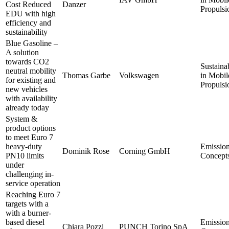
Cost Reduced
Danzer
Propulsi
EDU with high
efficiency and
sustainability
Blue Gasoline –
A solution
towards CO2
Sustainab
neutral mobility
Thomas Garbe
Volkswagen
in Mobil
for existing and
Propulsi
new vehicles
with availability
already today
System &
product options
to meet Euro 7
heavy-duty
Emissio
Dominik Rose
Corning GmbH
PN10 limits
Concept
under
challenging in-
service operation
Reaching Euro 7
targets with a
with a burner-
based diesel
Emissio
Chiara Pozzi
PUNCH Torino SpA