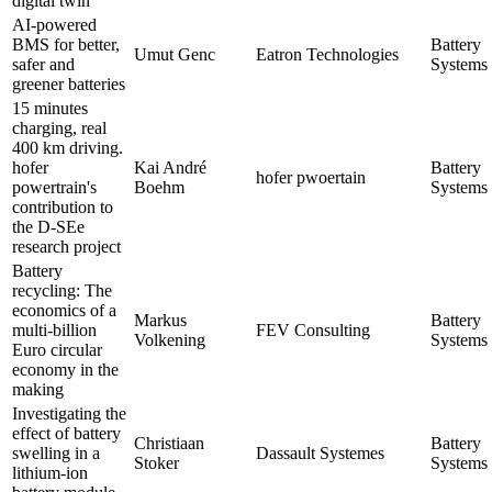
digital twin
AI-powered
BMS for better,
Battery
Umut Genc
Eatron Technologies
safer and
Systems 
greener batteries
15 minutes
charging, real
400 km driving.
hofer
Kai André
Battery
hofer pwoertain
powertrain's
Boehm
Systems 
contribution to
the D-SEe
research project
Battery
recycling: The
economics of a
Markus
Battery
multi-billion
FEV Consulting
Volkening
Systems 
Euro circular
economy in the
making
Investigating the
effect of battery
Christiaan
Battery
swelling in a
Dassault Systemes
Stoker
Systems 
lithium-ion