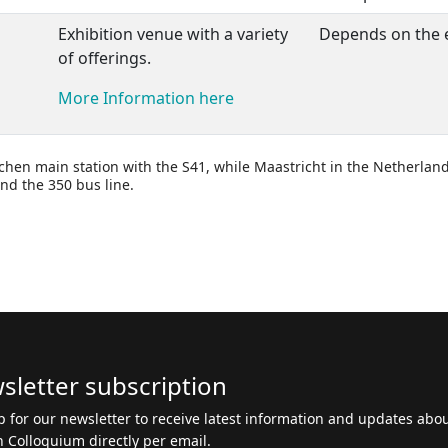
Exhibition venue with a variety
Depends on the 
of offerings.
More Information here
chen main station with the S41, while Maastricht in the Netherlan
nd the 350 bus line.
sletter subscription
p for our newsletter to receive latest information and updates abo
 Colloquium directly per email.