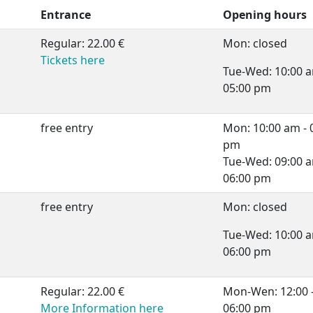
Entrance
Opening hours
Regular: 22.00 €
Mon: closed
Tickets here
Tue-Wed: 10:00 a
05:00 pm
free entry
Mon: 10:00 am - 
pm
Tue-Wed: 09:00 a
06:00 pm
free entry
Mon: closed
Tue-Wed: 10:00 a
06:00 pm
Regular: 22.00 €
Mon-Wen: 12:00 
More Information here
06:00 pm