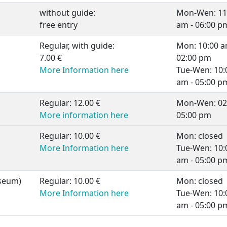
without guide:
Mon-Wen: 11
free entry
am - 06:00 p
Regular, with guide:
Mon: 10:00 a
7.00 €
02:00 pm
More Information here
Tue-Wen: 10:
am - 05:00 p
Regular: 12.00 €
Mon-Wen: 02:
More information here
05:00 pm
Regular: 10.00 €
Mon: closed
More Information here
Tue-Wen: 10:
am - 05:00 p
seum)
Regular: 10.00 €
Mon: closed
More Information here
Tue-Wen: 10:
am - 05:00 p