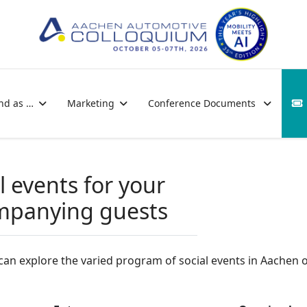
nd as …
Marketing
Conference Documents
l events for your
mpanying guests
an explore the varied program of social events in Aachen 