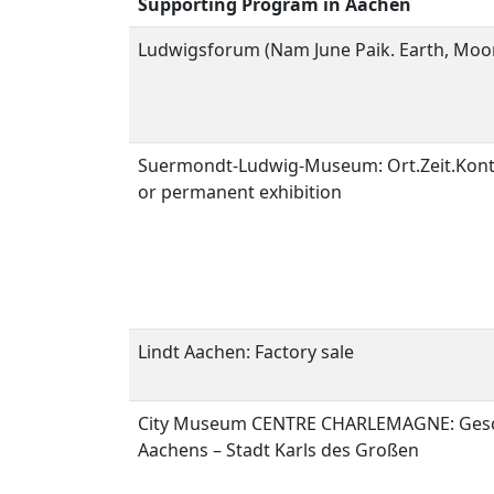
Supporting Program in Aachen
Ludwigsforum (Nam June Paik. Earth, Moo
Suermondt-Ludwig-Museum: Ort.Zeit.Kon
or permanent exhibition
Lindt Aachen: Factory sale
City Museum CENTRE CHARLEMAGNE:
Ges
Aachens – Stadt Karls des Großen