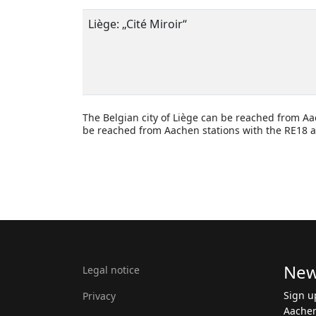
Liège:
„
Cité
Miroir
“
The Belgian city of Liège can be reached from Aa
be reached from Aachen stations with the RE18 a
New
Legal notice
Sign u
Privacy
Aachen