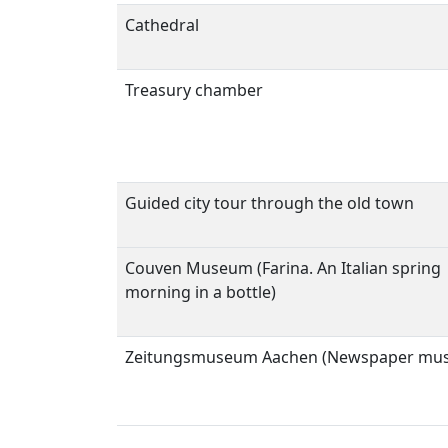
Cathedral
Treasury chamber
Guided city tour through the old town
Couven Museum (Farina. An Italian spring
morning in a bottle)
Zeitungsmuseum Aachen (Newspaper mu