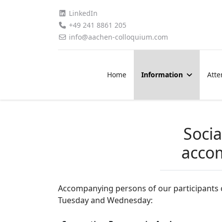
LinkedIn
+49 241 8861 205
info@aachen-colloquium.com
Home
Information
Atte
Socia
acco
Accompanying persons of our participants c
Tuesday and Wednesday: