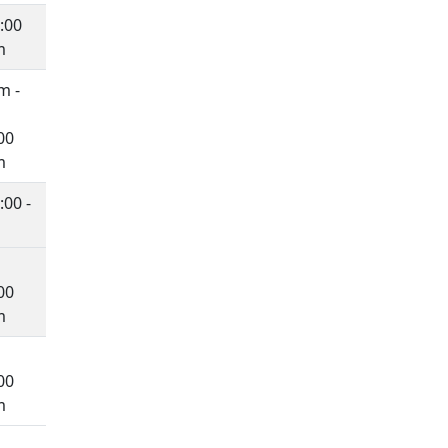
:00
m
m -
00
m
00 -
00
m
00
m