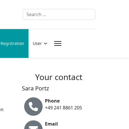
Search
Registration
User
Your contact
Sara Portz
Phone
+49 241 8861 205
on
Email