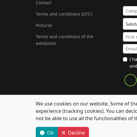
Contact
Terms and conditions (GTC)
Pictures
Terms and conditions of the
exhibition
I h
und
We use cookies on our website. Some of them
experience (tracking cookies). You can deci
not be able to use all the functionalities of t
© 2026 Aachen Colloquium Sustainable Mobility. 
Ok
Decline