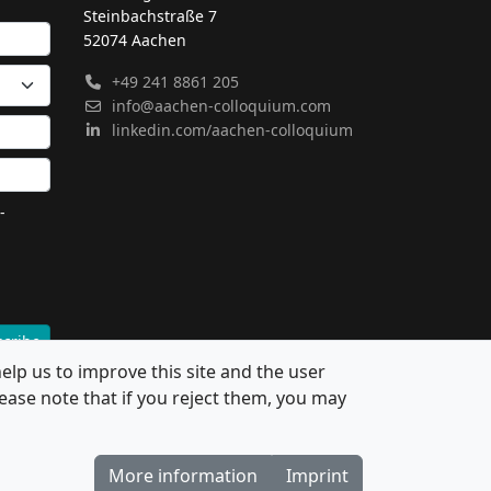
Steinbachstraße 7
52074 Aachen
+49 241 8861 205
info@aachen-colloquium.com
linkedin.com/aachen-colloquium
-
cribe
elp us to improve this site and the user
ease note that if you reject them, you may
More information
Imprint