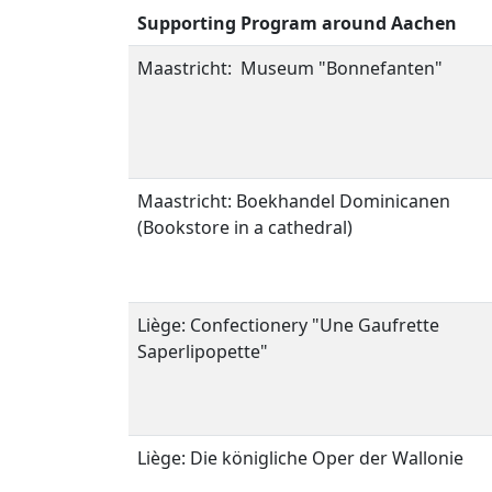
Supporting Program around Aachen
Maastricht: Museum "Bonnefanten"
Maastricht: Boekhandel Dominicanen
(Bookstore in a cathedral)
Liège: C
onfectionery
"
Une
Gaufrette
Saperlipopette
"
Liège: Die königliche Oper der Wallonie