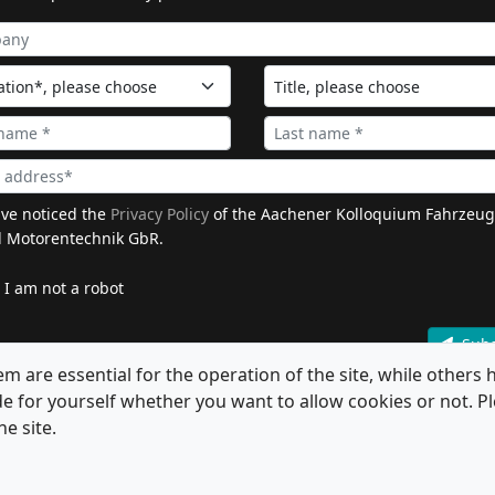
ave noticed the
Privacy Policy
of the Aachener Kolloquium Fahrzeug
 Motorentechnik GbR.
I am not a robot
Subs
 are essential for the operation of the site, while others h
de for yourself whether you want to allow cookies or not. Pl
he site.
All Rights Reserved.