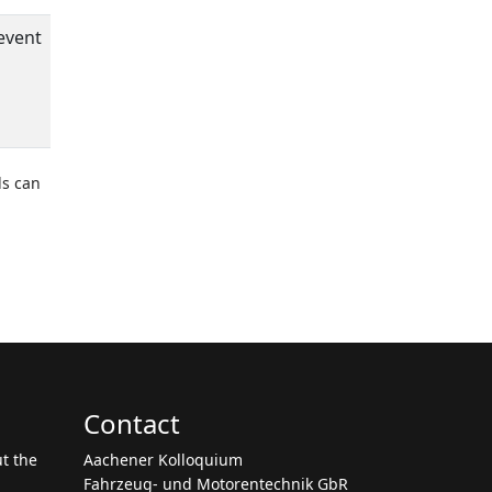
event
ds can
Contact
ut the
Aachener Kolloquium
Fahrzeug- und Motorentechnik GbR