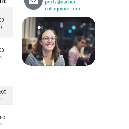
urs
portz@aachen-
colloquium.com
00
m
00
m
:00
m
:00
m