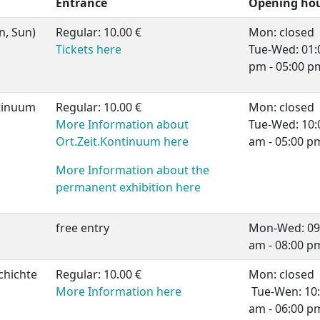
Entrance
Opening ho
n, Sun)
Regular: 10.00 €
Mon: closed
Tickets here
Tue-Wed: 01:
pm - 05:00 p
tinuum
Regular: 10.00 €
Mon: closed
More Information about
Tue-Wed: 10:
Ort.Zeit.Kontinuum here
am - 05:00 p
More Information about the
permanent exhibition here
free entry
Mon-Wed: 09
am - 08:00 p
chichte
Regular: 10.00 €
Mon: closed
More Information here
Tue-Wen: 10
am - 06:00 p