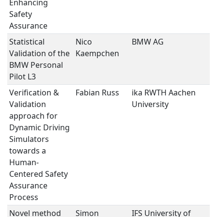
Enhancing
Safety
Assurance
Statistical
Nico
BMW AG
V
Validation of the
Kaempchen
V
BMW Personal
Pilot L3
Verification &
Fabian Russ
ika RWTH Aachen
S
Validation
University
M
approach for
Dynamic Driving
Simulators
towards a
Human-
Centered Safety
Assurance
Process
Novel method
Simon
IFS University of
S