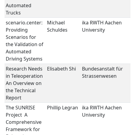
Automated
Trucks
scenario.center:
Michael
ika RWTH Aachen
V
Providing
Schuldes
University
V
Scenarios for
the Validation of
Automated
Driving Systems
Research Needs
Elisabeth Shi
Bundesanstalt für
V
in Teleoperation 
Strassenwesen
V
An Overview on
the Technical
Report
The SUNRISE
Phillip Legran
ika RWTH Aachen
V
Project  A
University
V
Comprehensive
Framework for