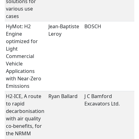
solutions for
various use
cases
HyMot: H2
Jean-Baptiste
BOSCH
H
Engine
Leroy
optimized for
Light
Commercial
Vehicle
Applications
with Near-Zero
Emissions
H2-ICE, A route
Ryan Ballard
J C Bamford
H
to rapid
Excavators Ltd.
decarbonisation
with air quality
co-benefits, for
the NRMM