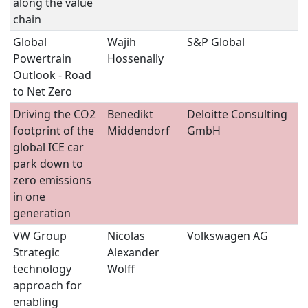
along the value
chain
Global
Wajih
S&P Global
S
Powertrain
Hossenally
Outlook - Road
to Net Zero
Driving the CO2
Benedikt
Deloitte Consulting
S
footprint of the
Middendorf
GmbH
global ICE car
park down to
zero emissions
in one
generation
VW Group 
Nicolas
Volkswagen AG
S
Strategic
Alexander
technology
Wolff
approach for
enabling