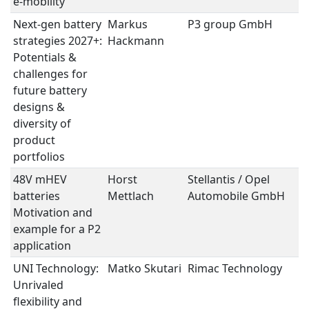
e-mobility
Next-gen battery
Markus
P3 group GmbH
B
strategies 2027+:
Hackmann
S
Potentials &
challenges for
future battery
designs &
diversity of
product
portfolios
48V mHEV
Horst
Stellantis / Opel
B
batteries 
Mettlach
Automobile GmbH
S
Motivation and
example for a P2
application
UNI Technology:
Matko Skutari
Rimac Technology
B
Unrivaled
S
flexibility and