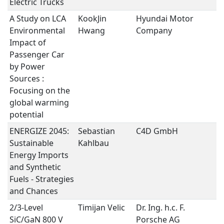
Electric Trucks
A Study on LCA
KookJin
Hyundai Motor
S
Environmental
Hwang
Company
I
Impact of
Passenger Car
by Power
Sources :
Focusing on the
global warming
potential
ENERGIZE 2045:
Sebastian
C4D GmbH
S
Sustainable
Kahlbau
I
Energy Imports
and Synthetic
Fuels - Strategies
and Chances
2/3-Level
Timijan Velic
Dr. Ing. h.c. F.
P
SiC/GaN 800 V
Porsche AG
E