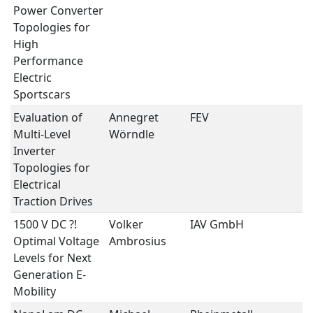
Power Converter
Topologies for
High
Performance
Electric
Sportscars
Evaluation of
Annegret
FEV
P
Multi-Level
Wörndle
E
Inverter
Topologies for
Electrical
Traction Drives
1500 V DC ?! 
Volker
IAV GmbH
P
Optimal Voltage
Ambrosius
E
Levels for Next
Generation E-
Mobility