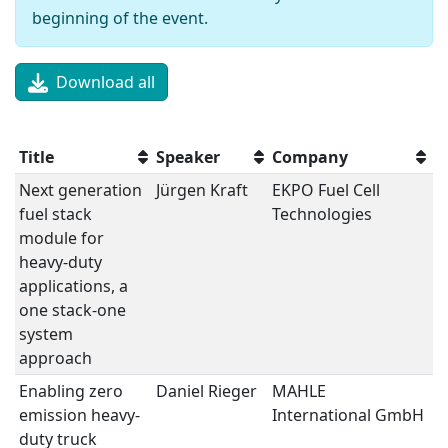
beginning of the event.
Download all
Title
Speaker
Company
S
Next generation
Jürgen Kraft
EKPO Fuel Cell
Fu
fuel stack
Technologies
module for
heavy-duty
applications, a
one stack-one
system
approach
Enabling zero
Daniel Rieger
MAHLE
Fu
emission heavy-
International GmbH
duty truck