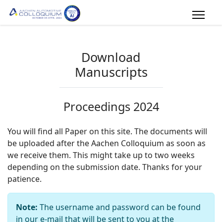
Download
Manuscripts
Proceedings 2024
You will find all Paper on this site. The documents will
be uploaded after the Aachen Colloquium as soon as
we receive them. This might take up to two weeks
depending on the submission date. Thanks for your
patience.
Note:
The username and password can be found
in our e-mail that will be sent to you at the