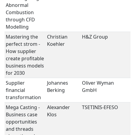
Abnormal
Combustion
through CFD
Modelling
Mastering the
Christian
H&Z Group
S
perfect strom -
Koehler
How supplier
create profitable
business models
for 2030
Supplier
Johannes
Oliver Wyman
S
financial
Berking
GmbH
transformation
Mega Casting -
Alexander
TSETINIS-EFESO
S
Business case
Klos
opportunities
and threads