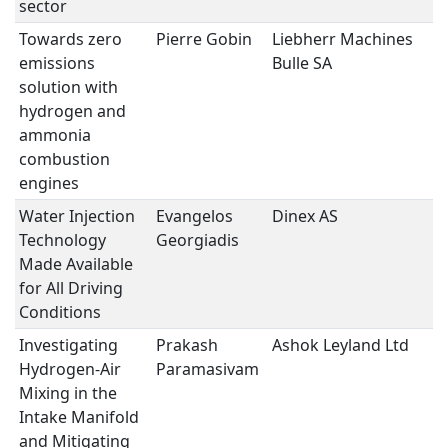
sector
Towards zero
Pierre Gobin
Liebherr Machines
H2
emissions
Bulle SA
E
solution with
hydrogen and
ammonia
combustion
engines
Water Injection
Evangelos
Dinex AS
H2
Technology
Georgiadis
E
Made Available
for All Driving
Conditions
Investigating
Prakash
Ashok Leyland Ltd
H2
Hydrogen-Air
Paramasivam
E
Mixing in the
Intake Manifold
and Mitigating