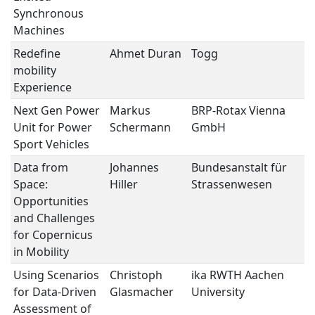
Synchronous
Machines
Redefine
Ahmet Duran
Togg
E
mobility
S
Experience
Next Gen Power
Markus
BRP-Rotax Vienna
E
Unit for Power
Schermann
GmbH
S
Sport Vehicles
Data from
Johannes
Bundesanstalt für
A
Space:
Hiller
Strassenwesen
Opportunities
and Challenges
for Copernicus
in Mobility
Using Scenarios
Christoph
ika RWTH Aachen
A
for Data-Driven
Glasmacher
University
Assessment of