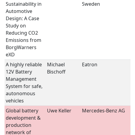
Sustainability in
Sweden
II
Automotive
Design: A Case
Study on
Reducing CO2
Emissions from
BorgWarners
eXD
A highly reliable
Michael
Eatron
B
12V Battery
Bischoff
S
Management
System for safe,
autonomous
vehicles
Global battery
Uwe Keller
Mercedes-Benz AG
B
development &
S
production
network of