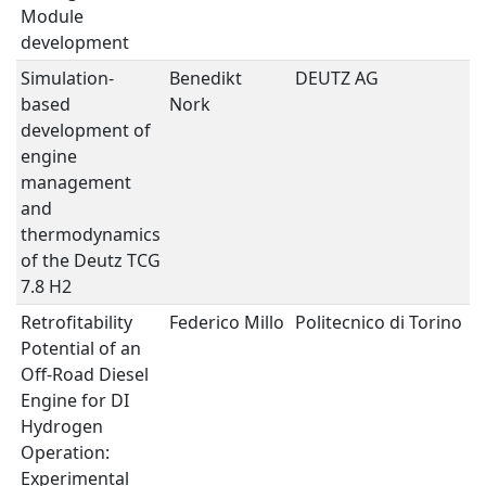
Module
development
Simulation-
Benedikt
DEUTZ AG
H
based
Nork
development of
engine
management
and
thermodynamics
of the Deutz TCG
7.8 H2
Retrofitability
Federico Millo
Politecnico di Torino
H
Potential of an
Off-Road Diesel
Engine for DI
Hydrogen
Operation:
Experimental