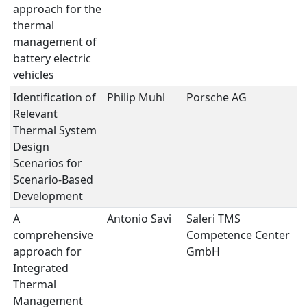
approach for the
thermal
management of
battery electric
vehicles
Identification of
Philip Muhl
Porsche AG
T
Relevant
M
Thermal System
Design
Scenarios for
Scenario-Based
Development
A
Antonio Savi
Saleri TMS
T
comprehensive
Competence Center
M
approach for
GmbH
Integrated
Thermal
Management