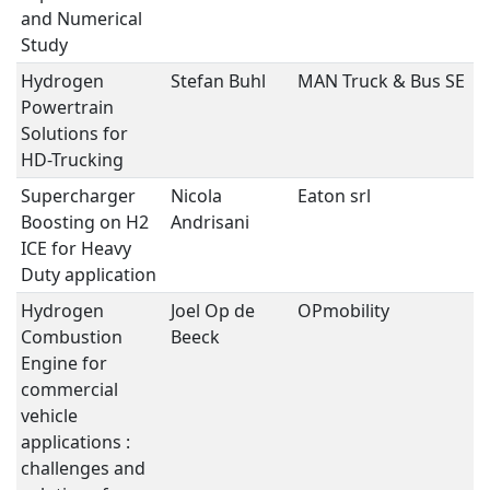
and Numerical
Study
Hydrogen
Stefan Buhl
MAN Truck & Bus SE
H
Powertrain
Solutions for
HD-Trucking
Supercharger
Nicola
Eaton srl
H
Boosting on H2
Andrisani
ICE for Heavy
Duty application
Hydrogen
Joel Op de
OPmobility
H
Combustion
Beeck
Engine for
commercial
vehicle
applications :
challenges and