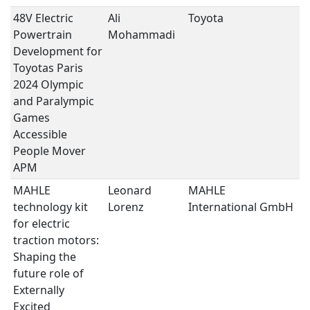
48V Electric
Ali
Toyota
e
Powertrain
Mohammadi
II
Development for
Toyotas Paris
2024 Olympic
and Paralympic
Games
Accessible
People Mover
APM
MAHLE
Leonard
MAHLE
E
technology kit
Lorenz
International GmbH
S
for electric
traction motors:
Shaping the
future role of
Externally
Excited