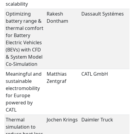
scalability
Optimizing
Rakesh
Dassault Systémes
B
battery range &
Dontham
S
thermal comfort
for Battery
Electric Vehicles
(BEVs) with CFD
& System Model
Co-Simulation
Meaningful and
Matthias
CATL GmbH
B
sustainable
Zentgraf
S
electromobility
for Europe
powered by
CATL
Thermal
Jochen Krings
Daimler Truck
e
simulation to