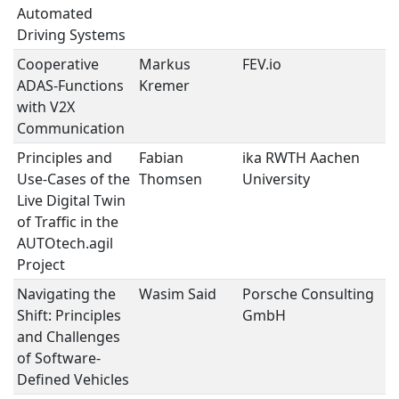
Automated
Driving Systems
Cooperative
Markus
FEV.io
A
ADAS-Functions
Kremer
with V2X
Communication
Principles and
Fabian
ika RWTH Aachen
S
Use-Cases of the
Thomsen
University
D
Live Digital Twin
V
of Traffic in the
AUTOtech.agil
Project
Navigating the
Wasim Said
Porsche Consulting
S
Shift: Principles
GmbH
D
and Challenges
V
of Software-
Defined Vehicles