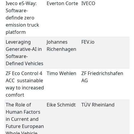
Iveco eS-Way:
Everton Corte
IVECO
S
Software-
D
definde zero
V
emission truck
platform
Leveraging
Johannes
FEV.io
S
Generative-AI in
Richenhagen
D
Software-
V
Defined Vehicles
ZF Eco Control 4
Timo Wehlen
ZF Friedrichshafen
U
ACC  sustainable
AG
E
way to increased
comfort
The Role of
Eike Schmidt
TÜV Rheinland
U
Human Factors
E
in Current and
Future European
Whole Vehicle