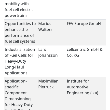
mobility with
fuel cell electric
powertrains
Opportunities to
Marius
FEV Europe GmbH
Fu
enhance the
Walters
performance of
fuel cell systems
Industrialization
Lars
cellcentric GmbH &
Fu
of Fuel Cells for
Johansson
Co. KG
Heavy-Duty
Long-Haul
Applications
Application-
Maximilian
Institute for
Fu
specific
Pietruck
Automotive
Component
Engineering (ika)
Dimensioning
for Heavy-Duty