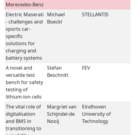
Merecedes-Benz
Electric Maserati
Michael
STELLANTIS
B
- challenges and
Boeckl
S
sports car-
specific
solutions for
charging and
battery systems
A novel and
Stefan
FEV
B
versatile test
Beschnitt
S
bench for safety
testing of
lithium-ion cells
The vital role of
Margriet van
Eindhoven
B
digitalisation
Schijndel-de
University of
S
and BMS in
Nooij
Technology
transitioning to