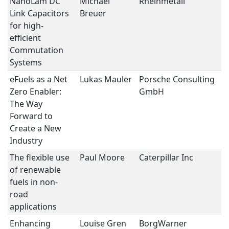
NanoLam DC
Michael
Rheinmetall
P
Link Capacitors
Breuer
E
for high-
efficient
Commutation
Systems
eFuels as a Net
Lukas Mauler
Porsche Consulting
S
Zero Enabler:
GmbH
II
The Way
Forward to
Create a New
Industry
The flexible use
Paul Moore
Caterpillar Inc
S
of renewable
II
fuels in non-
road
applications
Enhancing
Louise Gren
BorgWarner
S