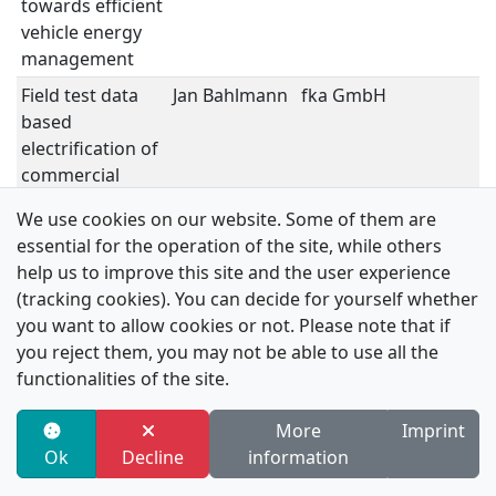
towards efficient
P
vehicle energy
S
management
Field test data
Jan Bahlmann
fka GmbH
V
based
P
electrification of
S
commercial
vehicle fleets
We use cookies on our website. Some of them are
Nissan's
Masaaki Kubo
Nissan Motor Co.,
V
essential for the operation of the site, while others
Strategy and
Ltd.
P
help us to improve this site and the user experience
Technologies for
S
(tracking cookies). You can decide for yourself whether
V2X (Vehicle-to-
you want to allow cookies or not. Please note that if
Home/Grid)
you reject them, you may not be able to use all the
functionalities of the site.
Advancing
Philipp
Johnson Electric
V
Urban Electric
Kauffmann
P
More
Imprint
Vehicles:
S
Ok
Decline
information
Powertrain
Innovations for