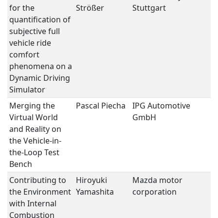
for the
Strößer
Stuttgart
M
quantification of
subjective full
vehicle ride
comfort
phenomena on a
Dynamic Driving
Simulator
Merging the
Pascal Piecha
IPG Automotive
S
Virtual World
GmbH
M
and Reality on
the Vehicle-in-
the-Loop Test
Bench
Contributing to
Hiroyuki
Mazda motor
T
the Environment
Yamashita
corporation
C
with Internal
E
Combustion