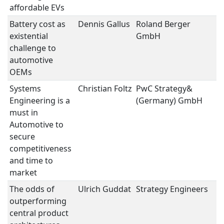
affordable EVs
Battery cost as
Dennis Gallus
Roland Berger
S
existential
GmbH
challenge to
automotive
OEMs
Systems
Christian Foltz
PwC Strategy&
St
Engineering is a
(Germany) GmbH
must in
Automotive to
secure
competitiveness
and time to
market
The odds of
Ulrich Guddat
Strategy Engineers
St
outperforming
central product