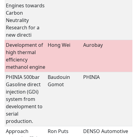
Engines towards
Carbon
Neutrality 
Research for a
new directi
Development of
Hong Wei
Aurobay
T
high thermal
C
efficiency
E
methanol engine
PHINIA 500bar
Baudouin
PHINIA
T
Gasoline direct
Gomot
C
injection (GDi)
E
system from
development to
serial
production.
Approach
Ron Puts
DENSO Automotive
V