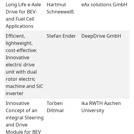
Long Life e-Axle
Hartmut
eAx solutions GmbH
e
Drive for BEV-
Schneeweiß
II
and Fuel Cell
Applications
Efficient,
Stefan Ender
DeepDrive GmbH
e
lightweight,
II
cost-effective:
Innovative
electric drive
unit with dual
rotor electric
machine and SiC
inverter
Innovative
Torben
ika RWTH Aachen
e
Concept of an
Dittmar
University
II
integral Steering
and Drive
Module for BEV