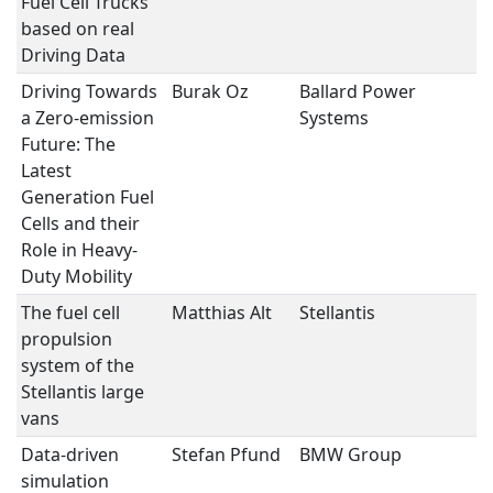
Fuel Cell Trucks
based on real
Driving Data
Driving Towards
Burak Oz
Ballard Power
Fu
a Zero-emission
Systems
Future: The
Latest
Generation Fuel
Cells and their
Role in Heavy-
Duty Mobility
The fuel cell
Matthias Alt
Stellantis
Fu
propulsion
system of the
Stellantis large
vans
Data-driven
Stefan Pfund
BMW Group
T
simulation
M