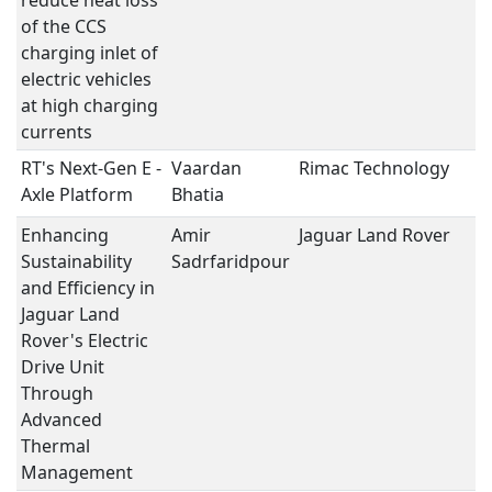
reduce heat loss
of the CCS
charging inlet of
electric vehicles
at high charging
currents
RT's Next-Gen E -
Vaardan
Rimac Technology
e
Axle Platform
Bhatia
Enhancing
Amir
Jaguar Land Rover
e
Sustainability
Sadrfaridpour
and Efficiency in
Jaguar Land
Rover's Electric
Drive Unit
Through
Advanced
Thermal
Management