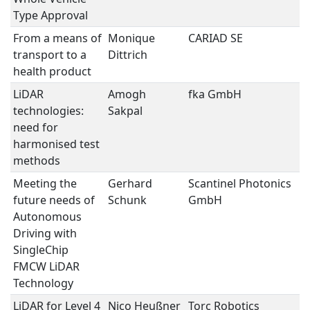
Type Approval
From a means of
Monique
CARIAD SE
U
transport to a
Dittrich
E
health product
LiDAR
Amogh
fka GmbH
L
technologies:
Sakpal
need for
harmonised test
methods
Meeting the
Gerhard
Scantinel Photonics
L
future needs of
Schunk
GmbH
Autonomous
Driving with
SingleChip
FMCW LiDAR
Technology
LiDAR for Level 4
Nico Heußner
Torc Robotics
L