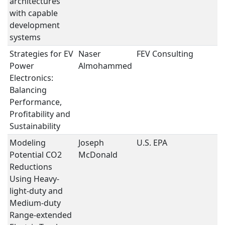
architectures
with capable
development
systems
Strategies for EV
Naser
FEV Consulting
St
Power
Almohammed
Electronics:
Balancing
Performance,
Profitability and
Sustainability
Modeling
Joseph
U.S. EPA
S
Potential CO2
McDonald
I
Reductions
Using Heavy-
light-duty and
Medium-duty
Range-extended