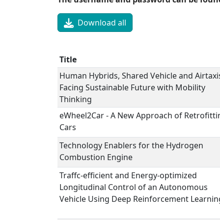
Download all
Title
Human Hybrids, Shared Vehicle and Airtaxis
Facing Sustainable Future with Mobility
Thinking
eWheel2Car - A New Approach of Retrofitti
Cars
Technology Enablers for the Hydrogen
Combustion Engine
Traffc-efficient and Energy-optimized
Longitudinal Control of an Autonomous
Vehicle Using Deep Reinforcement Learnin