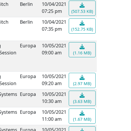
itch
Berlin
10/04/2021
07:25 pm
(507.53 KB)
itch
Berlin
10/04/2021
07:35 pm
(152.75 KB)
g
Europa
10/05/2021
 Session
09:00 am
(1.16 MB)
g
Europa
10/05/2021
 Session
09:20 am
(2.97 MB)
 Systems
Europa
10/05/2021
10:30 am
(3.63 MB)
 Systems
Europa
10/05/2021
11:00 am
(1.67 MB)
 Systems
Europa
10/05/2021