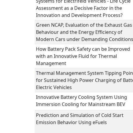
Systems for Electrifeid Vehicles - Life Cycle
Assessment as a Decisive Factor in the
Innovation and Development Process?
Green NCAP, Evaluation of the Exhaust Gas
Behaviour and the Energy Efficiency of
Modern Cars under Demanding Condition
How Battery Pack Safety can be Improved
with an Innovative Fluid for Thermal
Management
Thermal Management System Tipping Poin
for Sustained High Power Charging of Batt
Electric Vehicles
Innovative Battery Cooling System Using
Immersion Cooling for Mainstream BEV
Prediction and Simulation of Cold Start
Emission Behavior Using eFuels