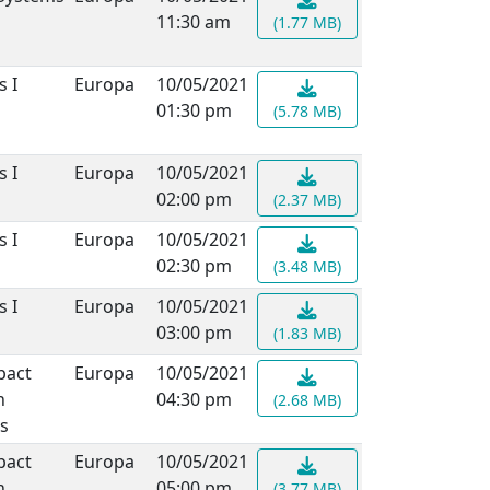
11:30 am
(1.77 MB)
s I
Europa
10/05/2021
01:30 pm
(5.78 MB)
s I
Europa
10/05/2021
02:00 pm
(2.37 MB)
s I
Europa
10/05/2021
02:30 pm
(3.48 MB)
s I
Europa
10/05/2021
03:00 pm
(1.83 MB)
pact
Europa
10/05/2021
n
04:30 pm
(2.68 MB)
s
pact
Europa
10/05/2021
n
05:00 pm
(3.77 MB)