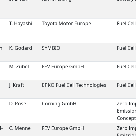
T. Hayashi
Toyota Motor Europe
Fuel Cell
n
n
K. Godard
SYMBIO
Fuel Cell
d
M. Zubel
FEV Europe GmbH
Fuel Cell
J. Kraft
EPKO Fuel Cell Technologies
Fuel Cell
D. Rose
Corning GmbH
Zero Im
Emissio
Concept
d-
C. Menne
FEV Europe GmbH
Zero Im
Emissio