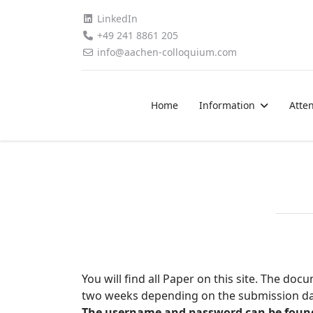
LinkedIn
+49 241 8861 205
info@aachen-colloquium.com
Home
Information
Atte
You will find all Paper on this site. The d
two weeks depending on the submission dat
The username and password can be found i