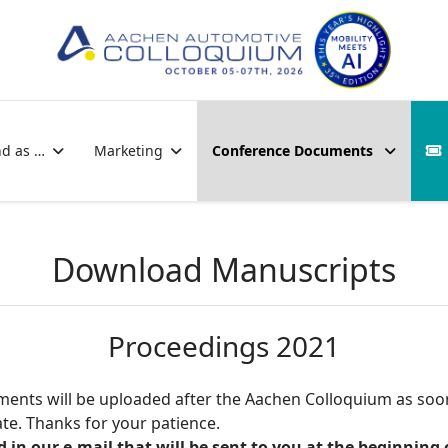
nd as …
Marketing
Conference Documents
Download Manuscripts
Proceedings 2021
ocuments will be uploaded after the Aachen Colloquium as soo
e. Thanks for your patience.
n our e-mail that will be sent to you at the beginning 