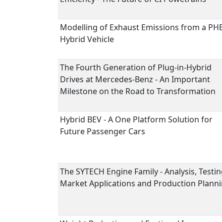
Modelling of Exhaust Emissions from a PH
Hybrid Vehicle
The Fourth Generation of Plug-in-Hybrid
Drives at Mercedes-Benz - An Important
Milestone on the Road to Transformation
Hybrid BEV - A One Platform Solution for
Future Passenger Cars
The SYTECH Engine Family - Analysis, Testin
Market Applications and Production Plann