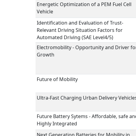
Energetic Optimization of a PEM Fuel Cell
Vehicle
Identification and Evaluation of Trust-
Relevant Driving Situation Factors for
Automated Driving (SAE Level4/5)
Electromobility - Opportunity and Driver fo
Growth
Future of Mobility
Ultra-Fast Charging Urban Delivery Vehicle
Future Battery Sytems - Affordable, safe an
Highly Integrated
Next Generation Batteries for Mobility in