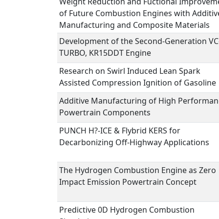
Weight Reduction and Fuctional Improvem
of Future Combustion Engines with Additiv
Manufacturing and Composite Materials
Development of the Second-Generation VC
TURBO, KR15DDT Engine
Research on Swirl Induced Lean Spark
Assisted Compression Ignition of Gasoline
Additive Manufacturing of High Performan
Powertrain Components
PUNCH H?-ICE & Flybrid KERS for
Decarbonizing Off-Highway Applications
The Hydrogen Combustion Engine as Zero
Impact Emission Powertrain Concept
Predictive 0D Hydrogen Combustion