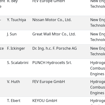
ent
R. Bey
FEV Europe GmbH
New Eng
e
Technol
-
Y. Tsuchiya
Nissan Motor Co., Ltd.
New Eng
Technol
J. Sun
Great Wall Mtor Co., Ltd.
New Eng
Technol
ce
F. Ickinger
Dr. Ing. h.c. F. Porsche AG
New Eng
Technol
S. Scalabrini
PUNCH Hydrocells Srl.
Hydrog
Combus
Engines
V. Huth
FEV Europe GmbH
Hydrog
Combus
Engines
T. Ebert
KEYOU GmbH
Hydrog