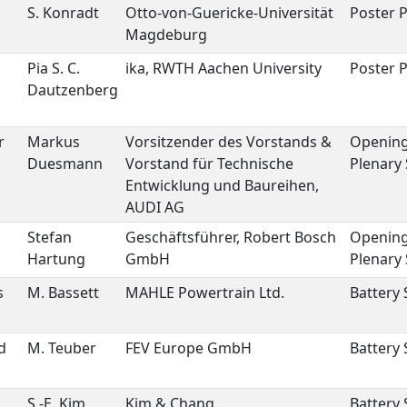
S. Konradt
Otto-von-Guericke-Universität
Poster P
Magdeburg
Pia S. C.
ika, RWTH Aachen University
Poster P
Dautzenberg
r
Markus
Vorsitzender des Vorstands &
Openin
Duesmann
Vorstand für Technische
Plenary
Entwicklung und Baureihen,
AUDI AG
Stefan
Geschäftsführer, Robert Bosch
Openin
Hartung
GmbH
Plenary
s
M. Bassett
MAHLE Powertrain Ltd.
Battery
d
M. Teuber
FEV Europe GmbH
Battery
S.-E. Kim
Kim & Chang
Battery