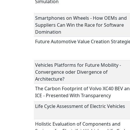
Simulation
Smartphones on Wheels - How OEMs and
Suppliers Can Win the Race for Software
Domination
Future Automotive Value Creation Strategi
Vehicles Platforms for Future Mobility -
Convergence oder Divergence of
Architecture?
The Carbon Footprint of Volvo XC40 BEV a
ICE - Presented With Transparency
Life Cycle Assessment of Electric Vehicles
Holistic Evaluation of Components and