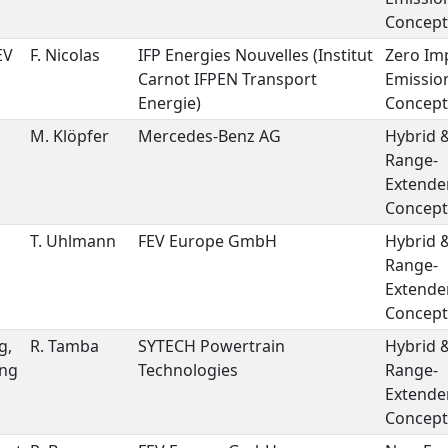
Concept
EV
F. Nicolas
IFP Energies Nouvelles (Institut
Zero Im
Carnot IFPEN Transport
Emissio
Energie)
Concept
M. Klöpfer
Mercedes-Benz AG
Hybrid 
Range-
Extende
Concept
T. Uhlmann
FEV Europe GmbH
Hybrid 
Range-
Extende
Concept
g,
R. Tamba
SYTECH Powertrain
Hybrid 
ing
Technologies
Range-
Extende
Concept