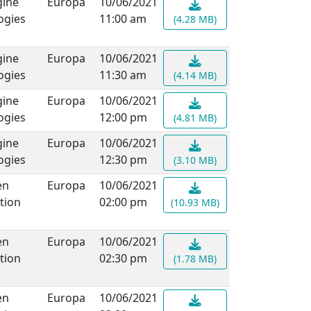
ine
Europa
10/06/2021
ogies
11:00 am
(4.28 MB)
ine
Europa
10/06/2021
ogies
11:30 am
(4.14 MB)
ine
Europa
10/06/2021
ogies
12:00 pm
(4.81 MB)
ine
Europa
10/06/2021
ogies
12:30 pm
(3.10 MB)
en
Europa
10/06/2021
tion
02:00 pm
(10.93 MB)
en
Europa
10/06/2021
tion
02:30 pm
(1.78 MB)
en
Europa
10/06/2021