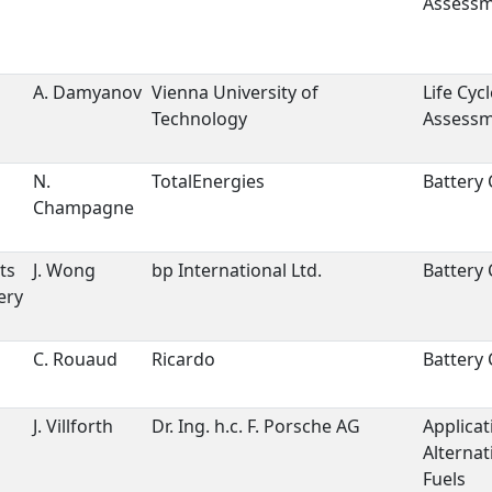
Assess
A. Damyanov
Vienna University of
Life Cycl
Technology
Assess
s
N.
TotalEnergies
Battery 
Champagne
ts
J. Wong
bp International Ltd.
Battery 
ery
C. Rouaud
Ricardo
Battery 
J. Villforth
Dr. Ing. h.c. F. Porsche AG
Applicat
Alternat
Fuels