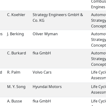
Combus
Engines
C. Koehler
Strategy Engineers GmbH &
Automot
Co. KG
Strateg
Concept
es
J. Berking
Oliver Wyman
Automot
Strateg
Concept
C. Burkard
fka GmbH
Automot
Strateg
Concept
nd
R. Palm
Volvo Cars
Life Cycl
Assess
M. Y. Song
Hyundai Motors
Life Cycl
Assess
A. Busse
fka GmbH
Life Cycl