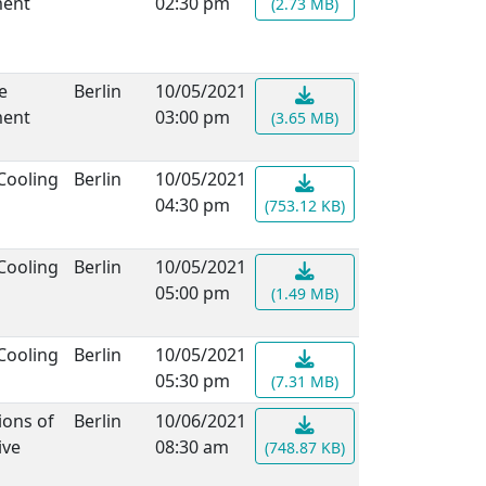
ment
02:30 pm
(2.73 MB)
e
Berlin
10/05/2021
ment
03:00 pm
(3.65 MB)
Cooling
Berlin
10/05/2021
04:30 pm
(753.12 KB)
Cooling
Berlin
10/05/2021
05:00 pm
(1.49 MB)
Cooling
Berlin
10/05/2021
05:30 pm
(7.31 MB)
ions of
Berlin
10/06/2021
ive
08:30 am
(748.87 KB)