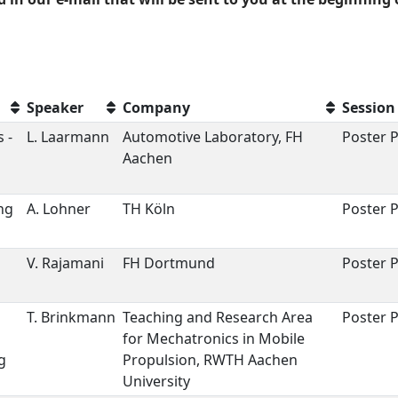
Speaker
Company
Session
 -
L. Laarmann
Automotive Laboratory, FH
Poster P
Aachen
ng
A. Lohner
TH Köln
Poster P
V. Rajamani
FH Dortmund
Poster P
T. Brinkmann
Teaching and Research Area
Poster P
for Mechatronics in Mobile
g
Propulsion, RWTH Aachen
University