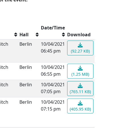
Date/Time
Hall
Download
itch
Berlin
10/04/2021
06:45 pm
(92.27 KB)
itch
Berlin
10/04/2021
06:55 pm
(1.25 MB)
itch
Berlin
10/04/2021
07:05 pm
(765.11 KB)
itch
Berlin
10/04/2021
07:15 pm
(405.95 KB)