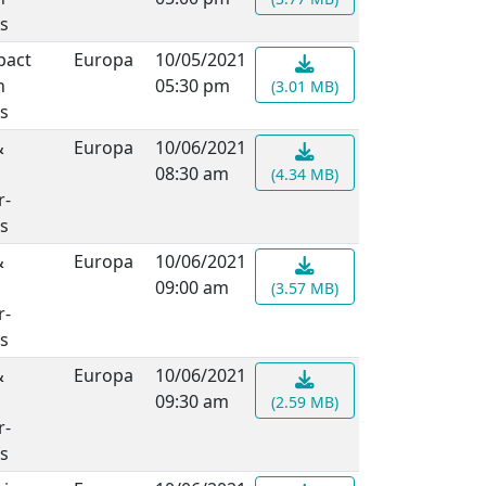
s
pact
Europa
10/05/2021
n
05:30 pm
(3.01 MB)
s
&
Europa
10/06/2021
08:30 am
(4.34 MB)
r-
s
&
Europa
10/06/2021
09:00 am
(3.57 MB)
r-
s
&
Europa
10/06/2021
09:30 am
(2.59 MB)
r-
s