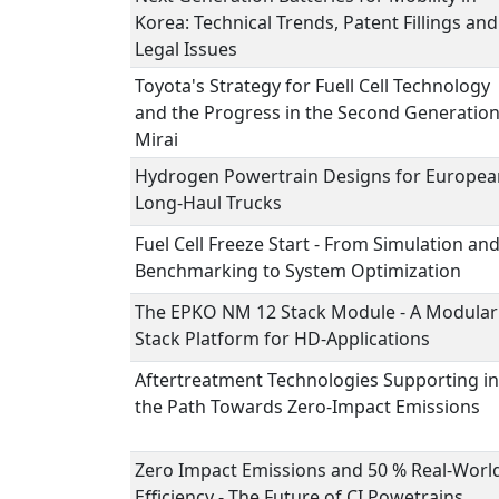
Korea: Technical Trends, Patent Fillings and
Legal Issues
Toyota's Strategy for Fuell Cell Technology
and the Progress in the Second Generatio
Mirai
Hydrogen Powertrain Designs for Europea
Long-Haul Trucks
Fuel Cell Freeze Start - From Simulation an
Benchmarking to System Optimization
The EPKO NM 12 Stack Module - A Modular
Stack Platform for HD-Applications
Aftertreatment Technologies Supporting in
the Path Towards Zero-Impact Emissions
Zero Impact Emissions and 50 % Real-Worl
Efficiency - The Future of CI Powetrains