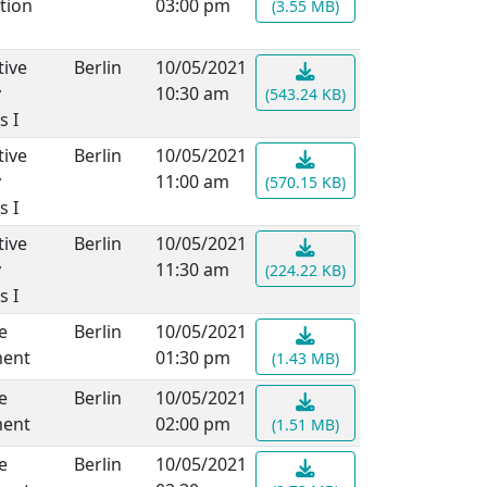
tion
03:00 pm
(3.55 MB)
ive
Berlin
10/05/2021
y
10:30 am
(543.24 KB)
s I
ive
Berlin
10/05/2021
y
11:00 am
(570.15 KB)
s I
ive
Berlin
10/05/2021
y
11:30 am
(224.22 KB)
s I
e
Berlin
10/05/2021
ment
01:30 pm
(1.43 MB)
e
Berlin
10/05/2021
ment
02:00 pm
(1.51 MB)
e
Berlin
10/05/2021