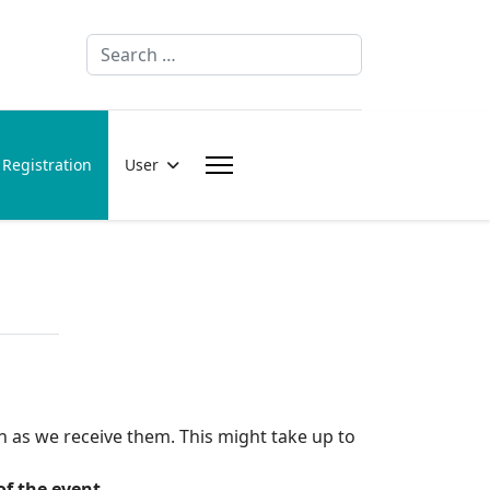
Search
Registration
User
n as we receive them. This might take up to
of the event.