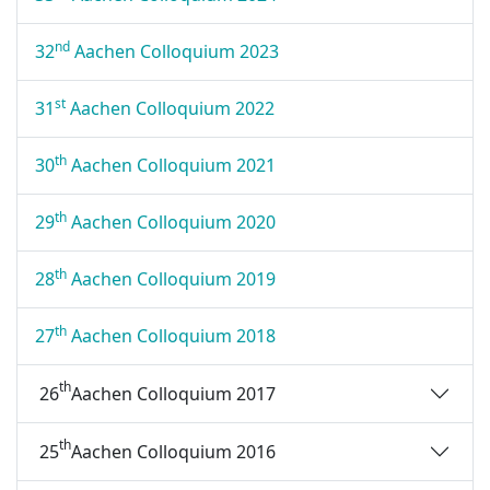
nd
32
Aachen Colloquium 2023
st
31
Aachen Colloquium 2022
th
30
Aachen Colloquium 2021
th
29
Aachen Colloquium 2020
th
28
Aachen Colloquium 2019
th
27
Aachen Colloquium 2018
th
26
Aachen Colloquium 2017
th
25
Aachen Colloquium 2016