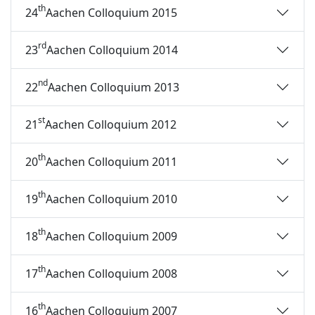
th
24
Aachen Colloquium 2015
rd
23
Aachen Colloquium 2014
nd
22
Aachen Colloquium 2013
st
21
Aachen Colloquium 2012
th
20
Aachen Colloquium 2011
th
19
Aachen Colloquium 2010
th
18
Aachen Colloquium 2009
th
17
Aachen Colloquium 2008
th
16
Aachen Colloquium 2007