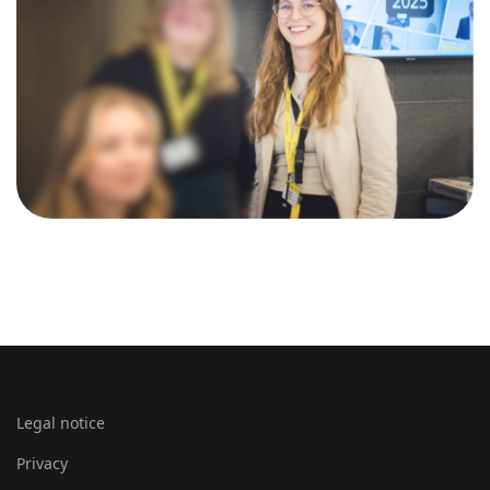
Legal notice
Privacy