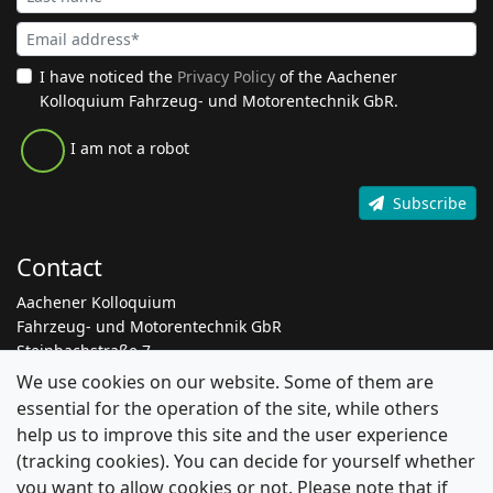
I have noticed the
Privacy Policy
of the Aachener
Kolloquium Fahrzeug- und Motorentechnik GbR.
I am not a robot
Subscribe
Contact
Aachener Kolloquium
Fahrzeug- und Motorentechnik GbR
Steinbachstraße 7
52074 Aachen
We use cookies on our website. Some of them are
essential for the operation of the site, while others
+49 241 8861 205
help us to improve this site and the user experience
info@aachen-colloquium.com
(tracking cookies). You can decide for yourself whether
linkedin.com/aachen-colloquium
you want to allow cookies or not. Please note that if