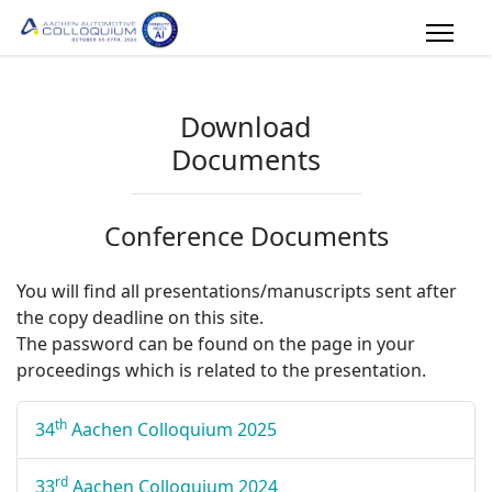
Download
Documents
Conference Documents
You will find all presentations/manuscripts sent after
the copy deadline on this site.
The password can be found on the page in your
proceedings which is related to the presentation.
th
34
Aachen Colloquium 2025
rd
33
Aachen Colloquium 2024