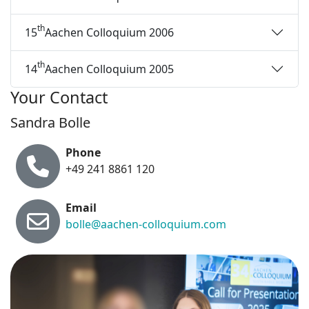
th
15
Aachen Colloquium 2006
th
14
Aachen Colloquium 2005
Your Contact
Sandra Bolle
Phone
+49 241 8861 120
Email
bolle@aachen-colloquium.com