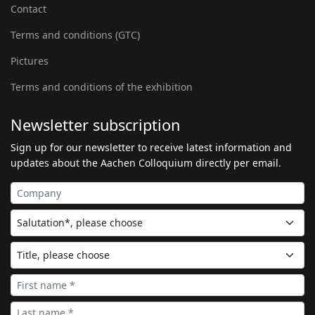
Contact
Terms and conditions (GTC)
Pictures
Terms and conditions of the exhibition
Newsletter subscription
Sign up for our newsletter to receive latest information and
updates about the Aachen Colloquium directly per email.