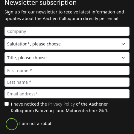
Newsletter subscription
Sign up for our newsletter to receive latest information and
updates about the Aachen Colloquium directly per email.
I have noticed the
Privacy Policy
of the Aachener
Kolloquium Fahrzeug- und Motorentechnik GbR.
I am not a robot