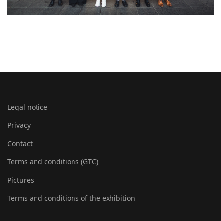
Legal notice
Privacy
Contact
Terms and conditions (GTC)
Pictures
Terms and conditions of the exhibition