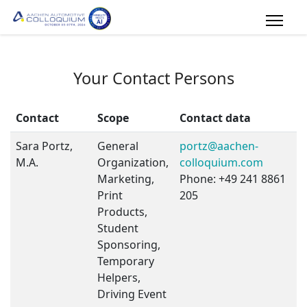
Your Contact Persons
Contact
Scope
Contact data
Sara Portz,
General
portz@aachen-
M.A.
Organization,
colloquium.com
Marketing,
Phone: +49 241 8861
Print
205
Products,
Student
Sponsoring,
Temporary
Helpers,
Driving Event