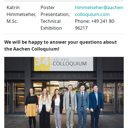
Katrin
Poster
himmelseher@aachen-
Himmelseher,
Presentation,
colloquium.com
M.Sc.
Technical
Phone: +49 241 80-
Exhibition
96217
We will be happy to answer your questions about
the Aachen Colloquium!