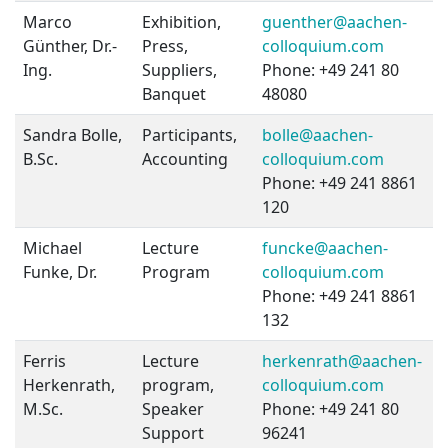
Marco
Exhibition,
guenther@aachen-
Günther, Dr.-
Press,
colloquium.com
Ing.
Suppliers,
Phone: +49 241 80
Banquet
48080
Sandra Bolle,
Participants,
bolle@aachen-
B.Sc.
Accounting
colloquium.com
Phone: +49 241 8861
120
Michael
Lecture
funcke@aachen-
Funke, Dr.
Program
colloquium.com
Phone: +49 241 8861
132
Ferris
Lecture
herkenrath@aachen-
Herkenrath,
program,
colloquium.com
M.Sc.
Speaker
Phone: +49 241 80
Support
96241