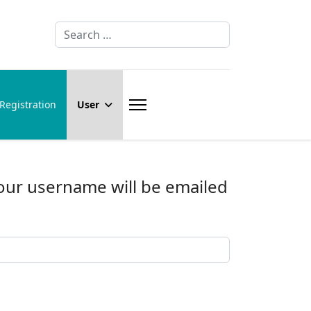
Search
Registration
User
Your username will be emailed