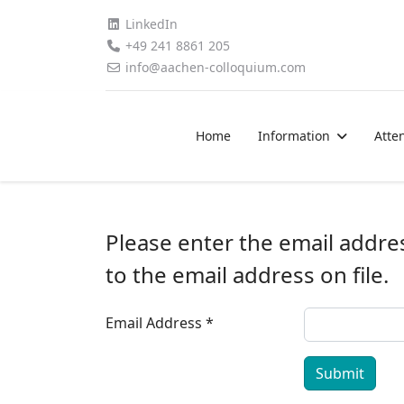
LinkedIn
+49 241 8861 205
info@aachen-colloquium.com
Home
Information
Atte
Please enter the email addre
to the email address on file.
Email Address
*
Submit