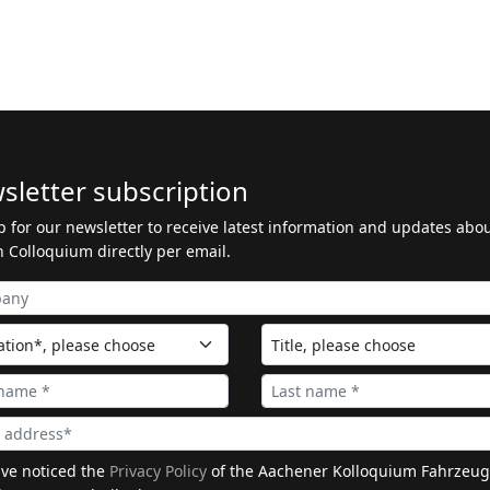
sletter subscription
p for our newsletter to receive latest information and updates abo
 Colloquium directly per email.
ave noticed the
Privacy Policy
of the Aachener Kolloquium Fahrzeug