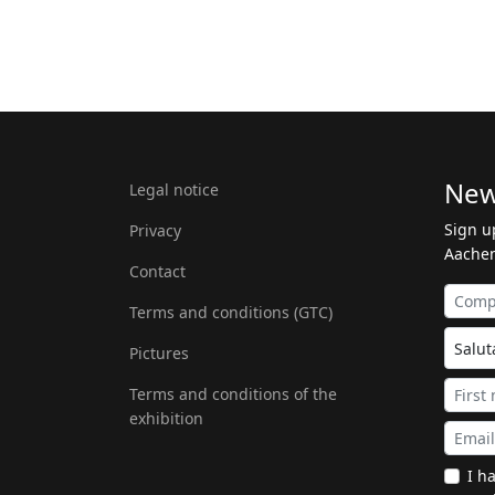
New
Legal notice
Sign u
Privacy
Aachen
Contact
Terms and conditions (GTC)
Pictures
Terms and conditions of the
exhibition
I h