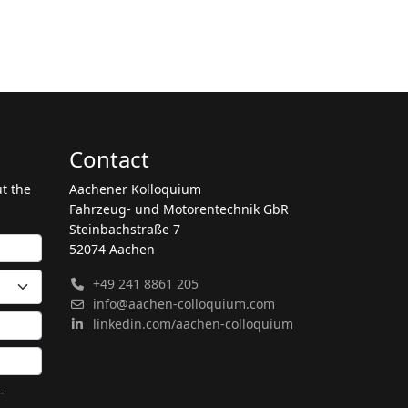
Contact
ut the
Aachener Kolloquium
Fahrzeug- und Motorentechnik GbR
Steinbachstraße 7
52074 Aachen
+49 241 8861 205
info@aachen-colloquium.com
linkedin.com/aachen-colloquium
-