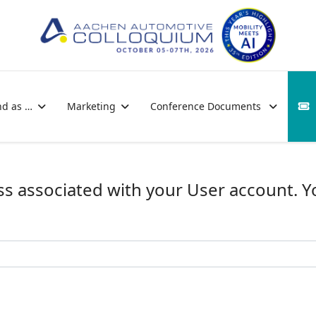
nd as …
Marketing
Conference Documents
ss associated with your User account. 