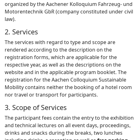
organized by the Aachener Kolloquium Fahrzeug- und
Motorentechnik GbR (company constituted under civil
law).
2. Services
The services with regard to type and scope are
rendered according to the description on the
registration forms, which are applicable for the
respective year, as well as the descriptions on the
website and in the applicable program booklet. The
registration for the Aachen Colloquium Sustainable
Mobility contains neither the booking of a hotel room
nor travel or transport for particip
ants.
3. Scope of Services
The participant fees contain the entry to the exhibition
and technical lectures on all event days, proceedings,
drinks and snacks during the breaks, two lunches