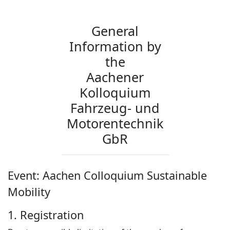
General
Information by
the
Aachener
Kolloquium
Fahrzeug- und
Motorentechnik
GbR
Event: Aachen Colloquium Sustainable
Mobility
1. Registration