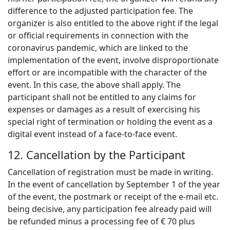
difference to the adjusted participation fee. The
organizer is also entitled to the above right if the legal
or official requirements in connection with the
coronavirus pandemic, which are linked to the
implementation of the event, involve disproportionate
effort or are incompatible with the character of the
event. In this case, the above shall apply. The
participant shall not be entitled to any claims for
expenses or damages as a result of exercising his
special right of termination or holding the event as a
digital event instead of a face-to-face event.
12. Cancellation by the Participant
Cancellation of registration must be made in writing.
In the event of cancellation by September 1 of the year
of the event, the postmark or receipt of the e-mail etc.
being decisive, any participation fee already paid will
be refunded minus a processing fee of € 70 plus