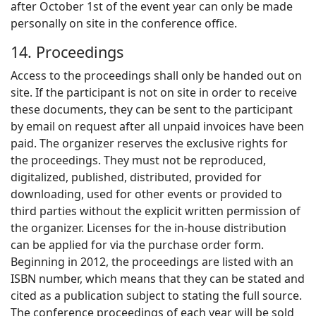
after October 1st of the event year can only be made
personally on site in the conference office.
14. Proceedings
Access to the proceedings shall only be handed out on
site. If the participant is not on site in order to receive
these documents, they can be sent to the participant
by email on request after all unpaid invoices have been
paid. The organizer reserves the exclusive rights for
the proceedings. They must not be reproduced,
digitalized, published, distributed, provided for
downloading, used for other events or provided to
third parties without the explicit written permission of
the organizer. Licenses for the in-house distribution
can be applied for via the purchase order form.
Beginning in 2012, the proceedings are listed with an
ISBN number, which means that they can be stated and
cited as a publication subject to stating the full source.
The conference proceedings of each year will be sold