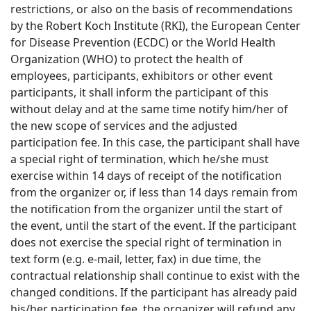
restrictions, or also on the basis of recommendations
by the Robert Koch Institute (RKI), the European Center
for Disease Prevention (ECDC) or the World Health
Organization (WHO) to protect the health of
employees, participants, exhibitors or other event
participants, it shall inform the participant of this
without delay and at the same time notify him/her of
the new scope of services and the adjusted
participation fee. In this case, the participant shall have
a special right of termination, which he/she must
exercise within 14 days of receipt of the notification
from the organizer or, if less than 14 days remain from
the notification from the organizer until the start of
the event, until the start of the event. If the participant
does not exercise the special right of termination in
text form (e.g. e-mail, letter, fax) in due time, the
contractual relationship shall continue to exist with the
changed conditions. If the participant has already paid
his/her participation fee, the organizer will refund any