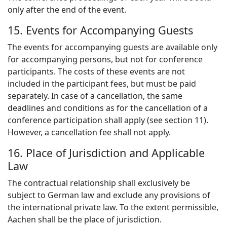
only after the end of the event.
15. Events for Accompanying Guests
The events for accompanying guests are available only
for accompanying persons, but not for conference
participants. The costs of these events are not
included in the participant fees, but must be paid
separately. In case of a cancellation, the same
deadlines and conditions as for the cancellation of a
conference participation shall apply (see section 11).
However, a cancellation fee shall not apply.
16. Place of Jurisdiction and Applicable
Law
The contractual relationship shall exclusively be
subject to German law and exclude any provisions of
the international private law. To the extent permissible,
Aachen shall be the place of jurisdiction.