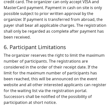
credit card. The organizer can only accept VISA and
MasterCard payment. Payment in cash on site is only
possible subject to prior written approval by the
organizer. If payment is transferred from abroad, the
payer shall bear all applicable charges. The registration
shall only be regarded as complete after payment has
been received.
6. Participant Limitations
The organizer reserves the right to limit the maximum
number of participants. The registrations are
considered in the order of their receipt date. If the
limit for the maximum number of participants has
been reached, this will be announced on the event
website and all other interested applicants can register
for the waiting list via the registration portal.
Successors shall be notified of the possibility of
participation at short notice.