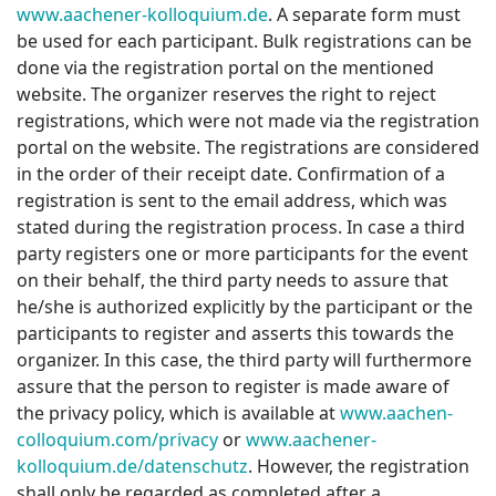
www.aachener-kolloquium.de
. A separate form must
be used for each participant. Bulk registrations can be
done via the registration portal on the mentioned
website. The organizer reserves the right to reject
registrations, which were not made via the registration
portal on the website. The registrations are considered
in the order of their receipt date. Confirmation of a
registration is sent to the email address, which was
stated during the registration process. In case a third
party registers one or more participants for the event
on their behalf, the third party needs to assure that
he/she is authorized explicitly by the participant or the
participants to register and asserts this towards the
organizer. In this case, the third party will furthermore
assure that the person to register is made aware of
the privacy policy, which is available at
www.aachen-
colloquium.com/privacy
or
www.aachener-
kolloquium.de/datenschutz
. However, the registration
shall only be regarded as completed after a