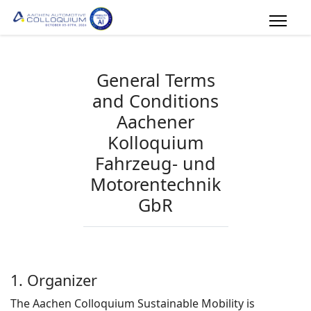
General Terms
and Conditions
Aachener
Kolloquium
Fahrzeug- und
Motorentechnik
GbR
Version from January, 17th 2023
1. Organizer
The Aachen Colloquium Sustainable Mobility is