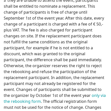
If they are unable to attend the event, participants
shall be entitled to nominate a replacement. This
change of participants is free of charge until
September 1st of the event year. After this date, every
change of a participant is charged with a fee of € 50,-
plus VAT. The fee is also charged for participant
changes on site. If the replacement participant does
not fulfill the same conditions as the original
participant, for example if he is not entitled to a
discount, which was granted to the original
participant, the difference shall be paid immediately.
Otherwise, the organizer reserves the right to reject
the rebooking and refuse the participation of the
replacement participant. In addition, the replacement
participant may not already be registered for the
event. Changes of participants shall be submitted to
the organizer by October 1st of the event year
only via
the rebooking form
. The official registration form
must not be used for the notice of change. Changes