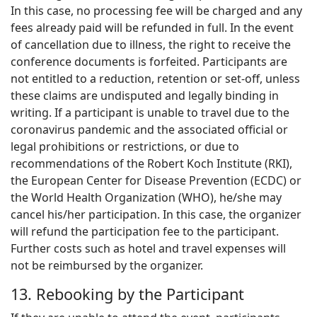
In this case, no processing fee will be charged and any
fees already paid will be refunded in full. In the event
of cancellation due to illness, the right to receive the
conference documents is forfeited. Participants are
not entitled to a reduction, retention or set-off, unless
these claims are undisputed and legally binding in
writing. If a participant is unable to travel due to the
coronavirus pandemic and the associated official or
legal prohibitions or restrictions, or due to
recommendations of the Robert Koch Institute (RKI),
the European Center for Disease Prevention (ECDC) or
the World Health Organization (WHO), he/she may
cancel his/her participation. In this case, the organizer
will refund the participation fee to the participant.
Further costs such as hotel and travel expenses will
not be reimbursed by the organizer.
13. Rebooking by the Participant