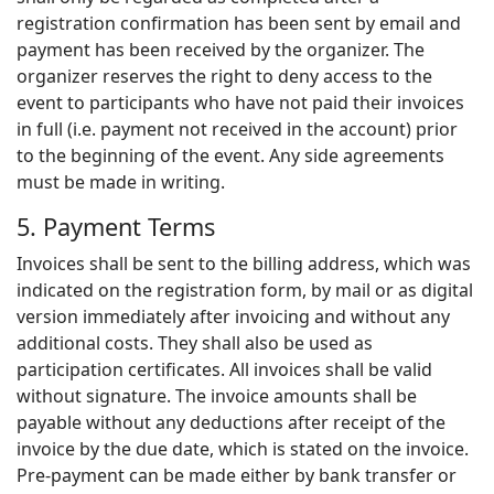
registration confirmation has been sent by email and
payment has been received by the organizer. The
organizer reserves the right to deny access to the
event to participants who have not paid their invoices
in full (i.e. payment not received in the account) prior
to the beginning of the event. Any side agreements
must be made in writing.
5. Payment Terms
Invoices shall be sent to the billing address, which was
indicated on the registration form, by mail or as digital
version immediately after invoicing and without any
additional costs. They shall also be used as
participation certificates. All invoices shall be valid
without signature. The invoice amounts shall be
payable without any deductions after receipt of the
invoice by the due date, which is stated on the invoice.
Pre-payment can be made either by bank transfer or