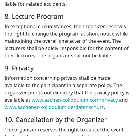
liable for related accidents.
8. Lecture Program
In exceptional circumstances, the organizer reserves
the right to change the program at short notice while
maintaining the overall character of the event. The
lecturers shall be solely responsible for the content of
their lectures. The organizer shall not be liable.
9. Privacy
Information concerning privacy shall be made
available to the participant in a separate policy. The
organizer points out explicitly that the privacy policy is
available at
www.aachen-colloquium.com/privacy
and
www.aachener-kolloquium.de/datenschutz
.
10. Cancellation by the Organizer
The organizer reserves the right to cancel the event