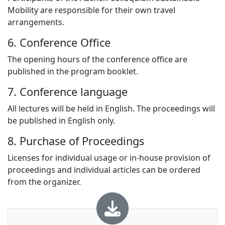
Mobility are responsible for their own travel
arrangements.
6. Conference Office
The opening hours of the conference office are
published in the program booklet.
7. Conference language
All lectures will be held in English. The proceedings will
be published in English only.
8. Purchase of Proceedings
Licenses for individual usage or in-house provision of
proceedings and individual articles can be ordered
from the organizer.