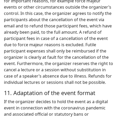
for important reasons, for example force majeur
events or other circumstances outside the organizer’s
control. In this case, the organizer agrees to notify the
participants about the cancellation of the event via
email and to refund those participant fees, which have
already been paid, to the full amount. A refund of
participant fees in case of a cancellation of the event
due to force majeur reasons is excluded. Futile
participant expenses shall only be reimbursed if the
organizer is clearly at fault for the cancellation of the
event. Furthermore, the organizer reserves the right to
cancel a lecture or a session without substitution in
case of a speaker’s absence due to illness. Refunds for
individual lectures or sessions shall not be possible.
11. Adaptation of the event format
If the organizer decides to hold the event as a digital
event in connection with the coronavirus pandemic
and associated official or statutory bans or