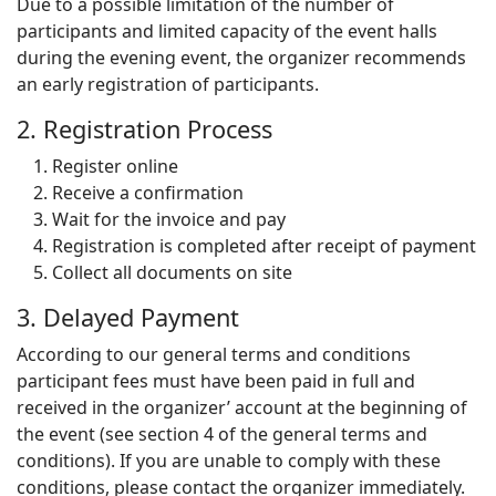
Due to a possible limitation of the number of
participants and limited capacity of the event halls
during the evening event, the organizer recommends
an early registration of participants.
2. Registration Process
Register online
Receive a confirmation
Wait for the invoice and pay
Registration is completed after receipt of payment
Collect all documents on site
3. Delayed Payment
According to our general terms and conditions
participant fees must have been paid in full and
received in the organizer’ account at the beginning of
the event (see section 4 of the general terms and
conditions). If you are unable to comply with these
conditions, please contact the organizer immediately.