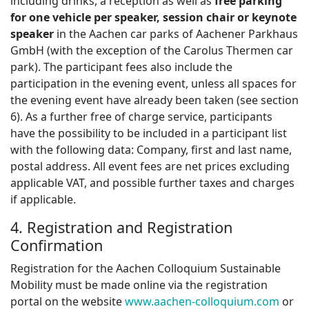
including drinks, a reception as well as
free parking
for one vehicle per speaker, session chair or keynote
speaker
in the Aachen car parks of Aachener Parkhaus
GmbH (with the exception of the Carolus Thermen car
park). The participant fees also include the
participation in the evening event, unless all spaces for
the evening event have already been taken (see section
6). As a further free of charge service, participants
have the possibility to be included in a participant list
with the following data: Company, first and last name,
postal address. All event fees are net prices excluding
applicable VAT, and possible further taxes and charges
if applicable.
4. Registration and Registration
Confirmation
Registration for the Aachen Colloquium Sustainable
Mobility must be made online via the registration
portal on the website
www.aachen-colloquium.com
or