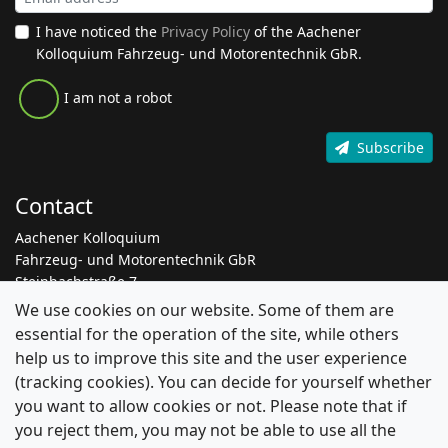
I have noticed the
Privacy Policy
of the Aachener
Kolloquium Fahrzeug- und Motorentechnik GbR.
I am not a robot
Subscribe
Contact
Aachener Kolloquium
Fahrzeug- und Motorentechnik GbR
Steinbachstraße 7
52074 Aachen
We use cookies on our website. Some of them are
essential for the operation of the site, while others
+49 241 8861 205
help us to improve this site and the user experience
info@aachen-colloquium.com
(tracking cookies). You can decide for yourself whether
linkedin.com/aachen-colloquium
you want to allow cookies or not. Please note that if
you reject them, you may not be able to use all the