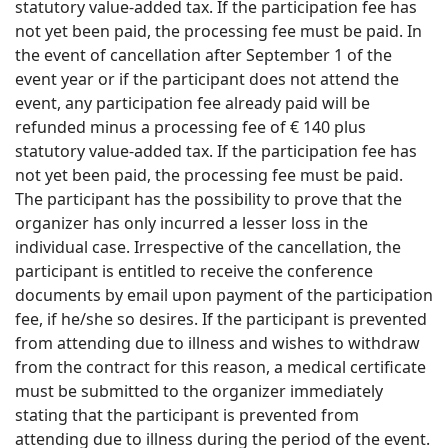
statutory value-added tax. If the participation fee has
not yet been paid, the processing fee must be paid. In
the event of cancellation after September 1 of the
event year or if the participant does not attend the
event, any participation fee already paid will be
refunded minus a processing fee of € 140 plus
statutory value-added tax. If the participation fee has
not yet been paid, the processing fee must be paid.
The participant has the possibility to prove that the
organizer has only incurred a lesser loss in the
individual case. Irrespective of the cancellation, the
participant is entitled to receive the conference
documents by email upon payment of the participation
fee, if he/she so desires. If the participant is prevented
from attending due to illness and wishes to withdraw
from the contract for this reason, a medical certificate
must be submitted to the organizer immediately
stating that the participant is prevented from
attending due to illness during the period of the event.