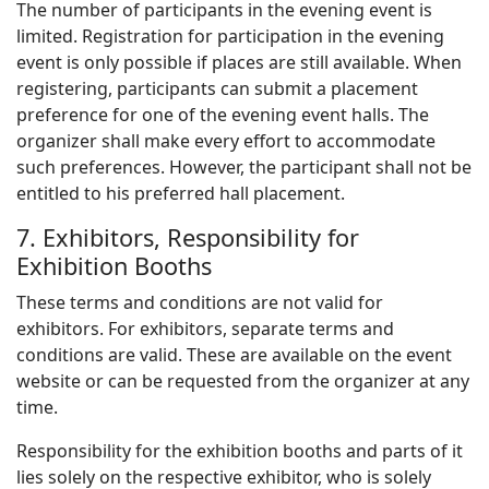
The number of participants in the evening event is
limited. Registration for participation in the evening
event is only possible if places are still available. When
registering, participants can submit a placement
preference for one of the evening event halls. The
organizer shall make every effort to accommodate
such preferences. However, the participant shall not be
entitled to his preferred hall placement.
7. Exhibitors, Responsibility for
Exhibition Booths
These terms and conditions are not valid for
exhibitors. For exhibitors, separate terms and
conditions are valid. These are available on the event
website or can be requested from the organizer at any
time.
Responsibility for the exhibition booths and parts of it
lies solely on the respective exhibitor, who is solely