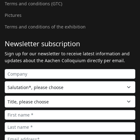
Terms and conditions (GTC)
Pictures
Terms and conditions of the exhibition
Newsletter subscription
Sign up for our newsletter to receive latest information and
updates about the Aachen Colloquium directly per email.