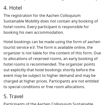
4. Hotel
The registration for the Aachen Colloquium
Sustainable Mobility does not contain any booking of
hotel rooms. Every participant is responsible for
booking his own accommodation.
Hotel bookings can be made using the form of aachen
tourist service e.V. The form is available online, the
organizer is not liable for the content of this form. Due
to allocations of reserved rooms, an early booking of
hotel rooms is recommended. The organizer points
out explicitly that hotel bookings shortly before the
event may be subject to higher demand and may be
charged at higher prices. Participants are not entitled
to special conditions or free room allocations.
5. Travel
Participants of the Aachen Colloquium Sustainable