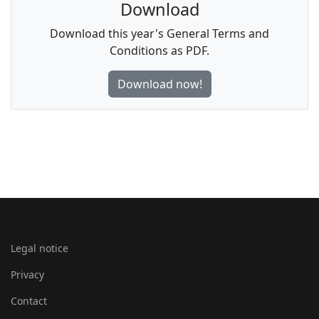
Download
Download this year's General Terms and
Conditions as PDF.
Download now!
Legal notice
Privacy
Contact